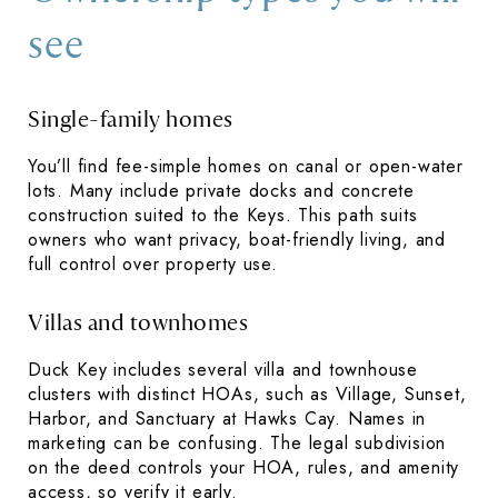
see
Single-family homes
You’ll find fee-simple homes on canal or open-water
lots. Many include private docks and concrete
construction suited to the Keys. This path suits
owners who want privacy, boat-friendly living, and
full control over property use.
Villas and townhomes
Duck Key includes several villa and townhouse
clusters with distinct HOAs, such as Village, Sunset,
Harbor, and Sanctuary at Hawks Cay. Names in
marketing can be confusing. The legal subdivision
on the deed controls your HOA, rules, and amenity
access, so verify it early.