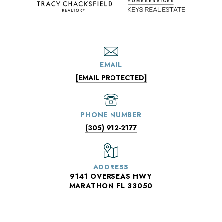
EMAIL
[EMAIL PROTECTED]
PHONE NUMBER
(305) 912-2177
ADDRESS
9141 OVERSEAS HWY
MARATHON FL 33050