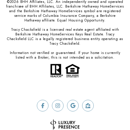
©
2026
BHH Affiliates, LLC. An independently owned and operated
franchisee of BHH Affiliates, LLC. Berkshire Hathaway HomeServices
and the Berkshire Hathaway HomeServices symbol are registered
service marks of Columbia Insurance Company, a Berkshire
Hathaway affiliate. Equal Housing Opportunity.
Tracy Chacksfield is a licensed real estate agent affiliated with
Berkshire Hathaway HomeServices Keys Real Estate. Tracy
Chacksfield LLC is a legally registered business entity operating as
Tracy Chacksfield.
Information not verified or guaranteed. If your home is currently
listed with a Broker, this is not intended as a solicitation.