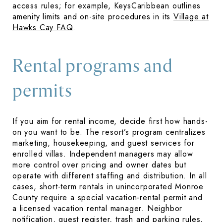
access rules; for example, KeysCaribbean outlines
amenity limits and on-site procedures in its
Village at
Hawks Cay FAQ
.
Rental programs and
permits
If you aim for rental income, decide first how hands-
on you want to be. The resort’s program centralizes
marketing, housekeeping, and guest services for
enrolled villas. Independent managers may allow
more control over pricing and owner dates but
operate with different staffing and distribution. In all
cases, short-term rentals in unincorporated Monroe
County require a special vacation-rental permit and
a licensed vacation rental manager. Neighbor
notification, guest register, trash and parking rules,