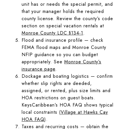
unit has or needs the special permit, and
that your manager holds the required
county license. Review the county’s code
section on special vacation rentals at
Monroe County LDC §134-1
.
Flood and insurance profile — check
FEMA flood maps and Monroe County
NFIP guidance so you can budget
appropriately. See
Monroe County’s
insurance page
.
Dockage and boating logistics — confirm
whether slip rights are deeded,
assigned, or rented, plus size limits and
HOA restrictions on guest boats.
KeysCaribbean’s HOA FAQ shows typical
local constraints (
Village at Hawks Cay
HOA FAQ
).
Taxes and recurring costs — obtain the