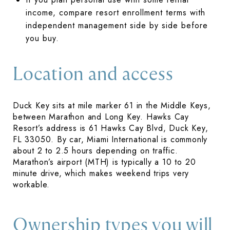
income, compare resort enrollment terms with
independent management side by side before
you buy.
Location and access
Duck Key sits at mile marker 61 in the Middle Keys,
between Marathon and Long Key. Hawks Cay
Resort’s address is 61 Hawks Cay Blvd, Duck Key,
FL 33050. By car, Miami International is commonly
about 2 to 2.5 hours depending on traffic.
Marathon’s airport (MTH) is typically a 10 to 20
minute drive, which makes weekend trips very
workable.
Ownership types you will