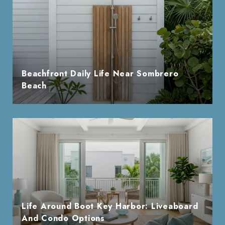
Beachfront Daily Life Near Sombrero
Beach
Life Around Boot Key Harbor: Liveaboard
And Condo Options