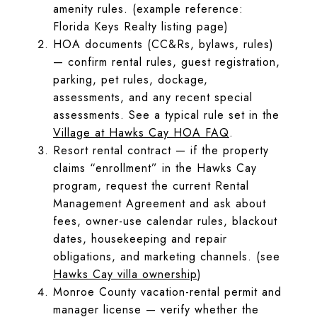
amenity rules. (example reference:
Florida Keys Realty listing page)
HOA documents (CC&Rs, bylaws, rules)
— confirm rental rules, guest registration,
parking, pet rules, dockage,
assessments, and any recent special
assessments. See a typical rule set in the
Village at Hawks Cay HOA FAQ
.
Resort rental contract — if the property
claims “enrollment” in the Hawks Cay
program, request the current Rental
Management Agreement and ask about
fees, owner-use calendar rules, blackout
dates, housekeeping and repair
obligations, and marketing channels. (see
Hawks Cay villa ownership
)
Monroe County vacation-rental permit and
manager license — verify whether the