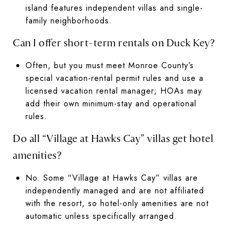
island features independent villas and single-
family neighborhoods.
Can I offer short-term rentals on Duck Key?
Often, but you must meet Monroe County’s
special vacation-rental permit rules and use a
licensed vacation rental manager; HOAs may
add their own minimum-stay and operational
rules.
Do all “Village at Hawks Cay” villas get hotel
amenities?
No. Some “Village at Hawks Cay” villas are
independently managed and are not affiliated
with the resort, so hotel-only amenities are not
automatic unless specifically arranged.