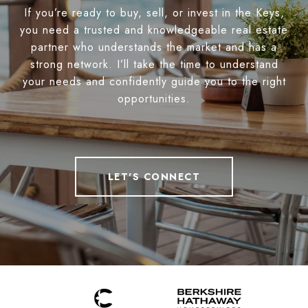
If you’re ready to buy, sell, or invest in the Keys,
you need a trusted and knowledgeable real estate
partner who understands the market and has a
strong network. I’ll take the time to understand
your needs and confidently guide you to the right
opportunities.
LET'S CONNECT