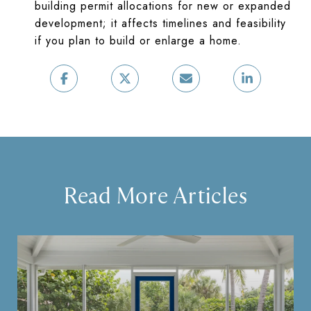
building permit allocations for new or expanded
development; it affects timelines and feasibility
if you plan to build or enlarge a home.
Read More Articles