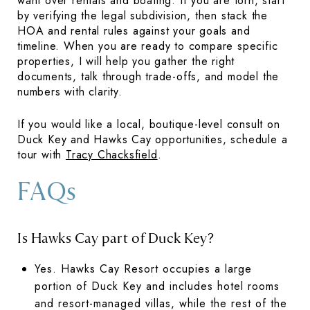
want over rentals and boating. If you are torn, start
by verifying the legal subdivision, then stack the
HOA and rental rules against your goals and
timeline. When you are ready to compare specific
properties, I will help you gather the right
documents, talk through trade-offs, and model the
numbers with clarity.
If you would like a local, boutique-level consult on
Duck Key and Hawks Cay opportunities, schedule a
tour with
Tracy Chacksfield
.
FAQs
Is Hawks Cay part of Duck Key?
Yes. Hawks Cay Resort occupies a large
portion of Duck Key and includes hotel rooms
and resort-managed villas, while the rest of the