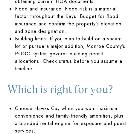
obtaining current HOA documents.
Flood and insurance. Flood risk is a material
factor throughout the Keys. Budget for flood
insurance and confirm the property’s elevation
and zone designation.
Building limits. If you plan to build on a vacant
lot or pursue a major addition, Monroe County’s
ROGO system governs building permit
allocations. Check status before you assume a
timeline.
Which is right for you?
Choose Hawks Cay when you want maximum
convenience and family-friendly amenities, plus
a branded rental engine for exposure and guest
services.