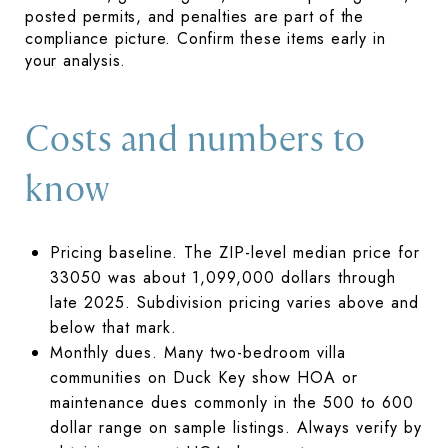
posted permits, and penalties are part of the
compliance picture. Confirm these items early in
your analysis.
Costs and numbers to
know
Pricing baseline. The ZIP-level median price for
33050 was about 1,099,000 dollars through
late 2025. Subdivision pricing varies above and
below that mark.
Monthly dues. Many two-bedroom villa
communities on Duck Key show HOA or
maintenance dues commonly in the 500 to 600
dollar range on sample listings. Always verify by