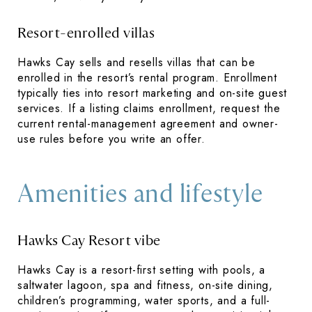
Resort-enrolled villas
Hawks Cay sells and resells villas that can be
enrolled in the resort’s rental program. Enrollment
typically ties into resort marketing and on-site guest
services. If a listing claims enrollment, request the
current rental-management agreement and owner-
use rules before you write an offer.
Amenities and lifestyle
Hawks Cay Resort vibe
Hawks Cay is a resort-first setting with pools, a
saltwater lagoon, spa and fitness, on-site dining,
children’s programming, water sports, and a full-