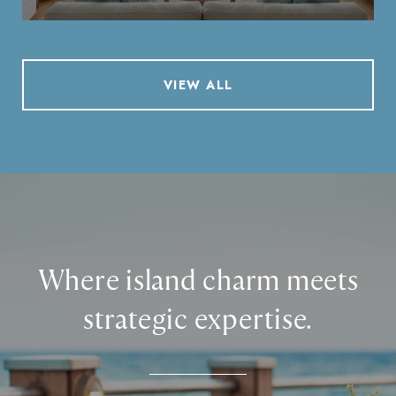
VIEW ALL
Where island charm meets
strategic expertise.