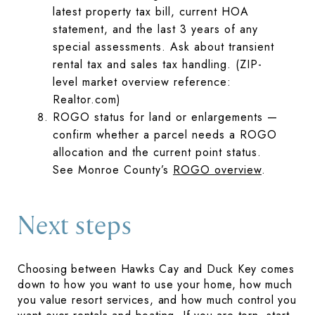
latest property tax bill, current HOA
statement, and the last 3 years of any
special assessments. Ask about transient
rental tax and sales tax handling. (ZIP-
level market overview reference:
Realtor.com)
ROGO status for land or enlarge­ments —
confirm whether a parcel needs a ROGO
allocation and the current point status.
See Monroe County’s
ROGO overview
.
Next steps
Choosing between Hawks Cay and Duck Key comes
down to how you want to use your home, how much
you value resort services, and how much control you