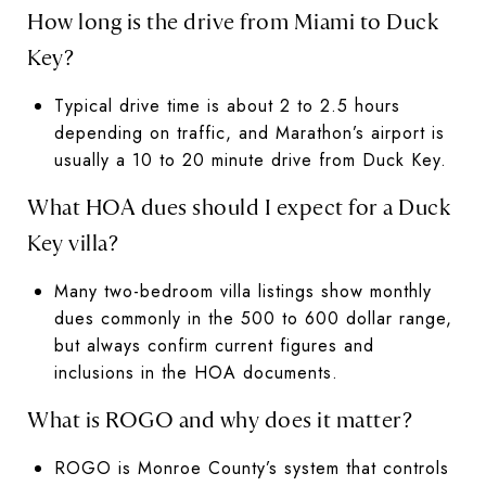
How long is the drive from Miami to Duck
Key?
Typical drive time is about 2 to 2.5 hours
depending on traffic, and Marathon’s airport is
usually a 10 to 20 minute drive from Duck Key.
What HOA dues should I expect for a Duck
Key villa?
Many two-bedroom villa listings show monthly
dues commonly in the 500 to 600 dollar range,
but always confirm current figures and
inclusions in the HOA documents.
What is ROGO and why does it matter?
ROGO is Monroe County’s system that controls