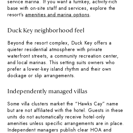
service marina. If you want a turnkey, activity-rich
base with on-site staff and services, explore the
resort’s
amenities and marina options
.
Duck Key neighborhood feel
Beyond the resort complex, Duck Key offers a
quieter residential atmosphere with private
waterfront streets, a community recreation center,
and local marinas. This setting suits owners who
prefer a lower-key island rhythm and their own
dockage or slip arrangements.
Independently managed villas
Some villa clusters market the “Hawks Cay” name
but are not affiliated with the hotel. Guests in these
units do not automatically receive hotel-only
amenities unless specific arrangements are in place.
Independent managers publish clear HOA and