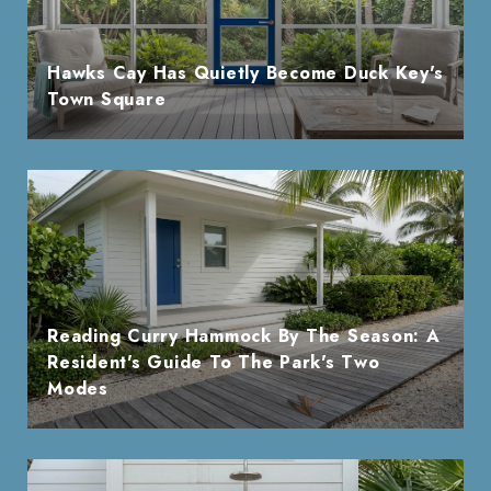
Hawks Cay Has Quietly Become Duck Key's
Town Square
Reading Curry Hammock By The Season: A
Resident's Guide To The Park's Two
Modes