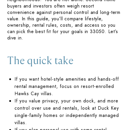
buyers and investors often weigh resort
convenience against personal control and long-term
value. In this guide, you’ll compare lifestyle,
ownership, rental rules, costs, and access so you
can pick the best fit for your goals in 33050. Let’s
dive in.
The quick take
If you want hotel-style amenities and hands-off
rental management, focus on resort-enrolled
Hawks Cay villas.
If you value privacy, your own dock, and more
control over use and rentals, look at Duck Key
single-family homes or independently managed
villas.
If you plan personal use with some rental