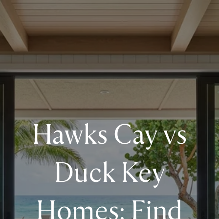
Hawks Cay vs
Duck Key
Homes: Find