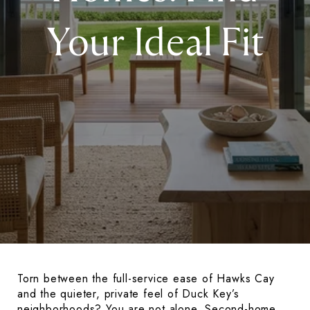
Your Ideal Fit
Torn between the full-service ease of Hawks Cay
and the quieter, private feel of Duck Key’s
neighborhoods? You are not alone. Second-home