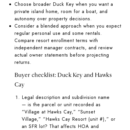
Choose broader Duck Key when you want a
private island home, room for a boat, and
autonomy over property decisions.
Consider a blended approach when you expect
regular personal use and some rentals.
Compare resort enrollment terms with
independent manager contracts, and review
actual owner statements before projecting
returns.
Buyer checklist: Duck Key and Hawks
Cay
Legal description and subdivision name
— is the parcel or unit recorded as
“Village at Hawks Cay,” “Sunset
Village,” “Hawks Cay Resort (unit #),” or
an SFR lot? That affects HOA and