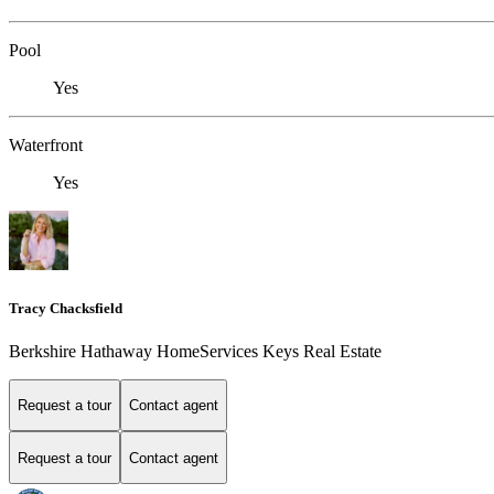
Pool
Yes
Waterfront
Yes
Tracy Chacksfield
Berkshire Hathaway HomeServices Keys Real Estate
Request a tour
Contact agent
Request a tour
Contact agent