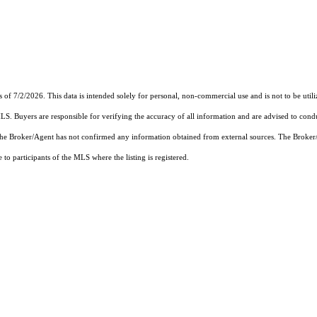
s of 7/2/2026. This data is intended solely for personal, non-commercial use and is not to be utili
MLS. Buyers are responsible for verifying the accuracy of all information and are advised to condu
 the Broker/Agent has not confirmed any information obtained from external sources. The Broker
o participants of the MLS where the listing is registered.