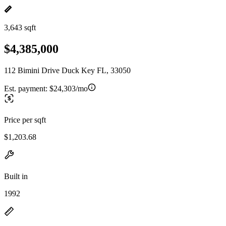
3,643 sqft
$4,385,000
112 Bimini Drive Duck Key FL, 33050
Est. payment:
$24,303/mo
Price per sqft
$1,203.68
Built in
1992