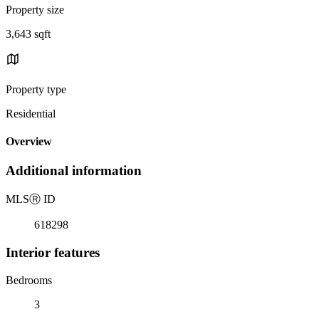
Property size
3,643 sqft
Property type
Residential
Overview
Additional information
MLS
Ⓡ
ID
618298
Interior features
Bedrooms
3