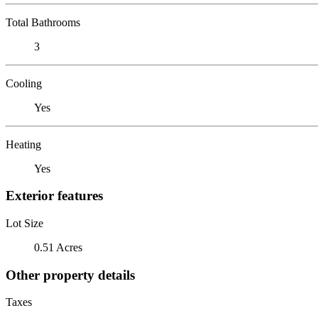
Total Bathrooms
3
Cooling
Yes
Heating
Yes
Exterior features
Lot Size
0.51 Acres
Other property details
Taxes