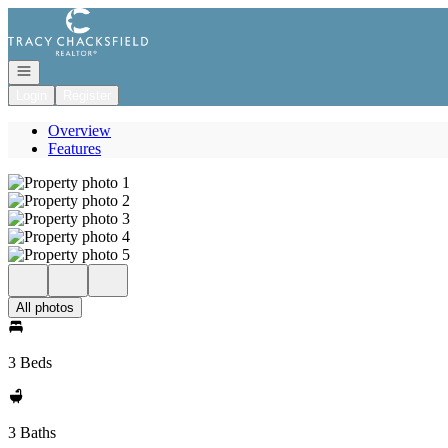
Go to: Homepage
Open navigation
Login
Register
Overview
Features
All photos
3 Beds
3 Baths