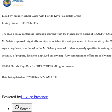
Listed by Brenner Scheel Casey with Florida Keys Real Estate Group
Listing Contact: 305-783-3395
The IDX display contains information sourced from the
Florida Keys Board of REALTORS®
a
MLS data displayed is typically considered reliable, it is not guaranteed to be accurate by the 
Agent may have contributed to the MLS data presented. Unless expressly specified in writing,
accuracy of property locations displayed on any map. Any compensation offers are solely made t
©2026
Florida Keys Board of REALTORS®
all rights reserved.
Data last updated on 7/2/2026 at 5:27 AM UTC
Powered by
Luxury Presence
Search