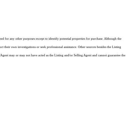
zed for any other purposes except to identify potential properties for purchase. Although the
ct their own investigations or seek professional assistance. Other sources besides the Listing
/Agent may or may not have acted as the Listing and/or Selling Agent and cannot guarantee the