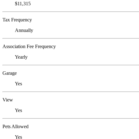
$11,315
Tax Frequency
Annually
Association Fee Frequency
Yearly
Garage
Yes
View
Yes
Pets Allowed
Yes