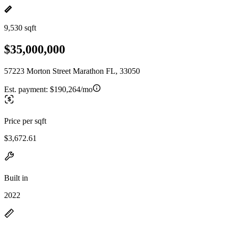
9,530 sqft
$35,000,000
57223 Morton Street Marathon FL, 33050
Est. payment:
$190,264/mo
Price per sqft
$3,672.61
Built in
2022