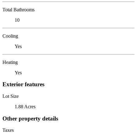
Total Bathrooms
10
Cooling
Yes
Heating
Yes
Exterior features
Lot Size
1.88 Acres
Other property details
Taxes