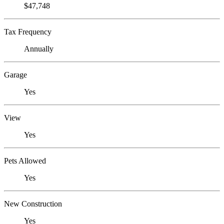
$47,748
Tax Frequency
Annually
Garage
Yes
View
Yes
Pets Allowed
Yes
New Construction
Yes