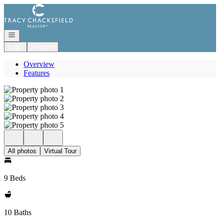
Go to: Homepage
Open navigation
Login
Register
Overview
Features
All photos
Virtual Tour
9 Beds
10 Baths