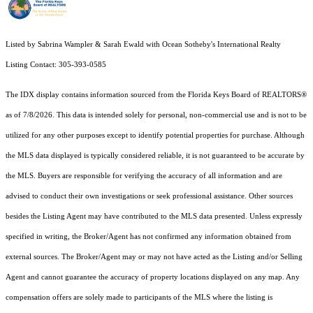
Listed by Sabrina Wampler & Sarah Ewald with Ocean Sotheby's International Realty
Listing Contact: 305-393-0585
The IDX display contains information sourced from the
Florida Keys Board of REALTORS®
as of 7/8/2026. This data is intended solely for personal, non-commercial use and is not to be
utilized for any other purposes except to identify potential properties for purchase. Although
the MLS data displayed is typically considered reliable, it is not guaranteed to be accurate by
the MLS. Buyers are responsible for verifying the accuracy of all information and are
advised to conduct their own investigations or seek professional assistance. Other sources
besides the Listing Agent may have contributed to the MLS data presented. Unless expressly
specified in writing, the Broker/Agent has not confirmed any information obtained from
external sources. The Broker/Agent may or may not have acted as the Listing and/or Selling
Agent and cannot guarantee the accuracy of property locations displayed on any map. Any
compensation offers are solely made to participants of the MLS where the listing is