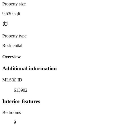
Property size
9,530 sqft
Property type
Residential
Overview
Additional information
MLS
Ⓡ
ID
613902
Interior features
Bedrooms
9