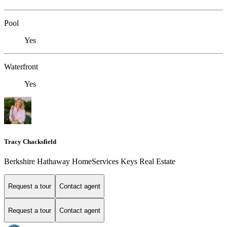
Pool
Yes
Waterfront
Yes
Tracy Chacksfield
Berkshire Hathaway HomeServices Keys Real Estate
Request a tour
Contact agent
Request a tour
Contact agent