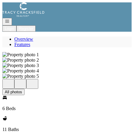
Go to: Homepage
Open navigation
Login
Register
Overview
Features
All photos
6 Beds
11 Baths