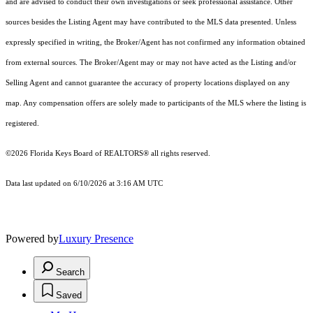
and are advised to conduct their own investigations or seek professional assistance. Other
sources besides the Listing Agent may have contributed to the MLS data presented. Unless
expressly specified in writing, the Broker/Agent has not confirmed any information obtained
from external sources. The Broker/Agent may or may not have acted as the Listing and/or
Selling Agent and cannot guarantee the accuracy of property locations displayed on any
map. Any compensation offers are solely made to participants of the MLS where the listing is
registered.
©2026
Florida Keys Board of REALTORS®
all rights reserved.
Data last updated on 6/10/2026 at 3:16 AM UTC
Powered by
Luxury Presence
Search
Saved