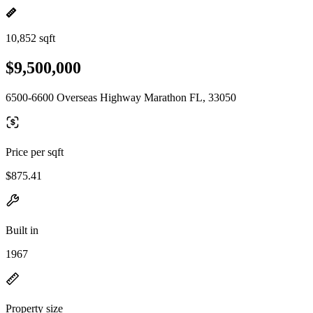
10,852 sqft
$9,500,000
6500-6600 Overseas Highway Marathon FL, 33050
Price per sqft
$875.41
Built in
1967
Property size