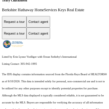
Tracy Chacksfield
Berkshire Hathaway HomeServices Keys Real Estate
Request a tour
Contact agent
Request a tour
Contact agent
Listed by Erin Lynne Voelliger with Ocean Sotheby's International
Listing Contact: 305-942-1995
The IDX display contains information sourced from the
Florida Keys Board of REALTORS®
as of 6/10/2026. This data is intended solely for personal, non-commercial use and is not to
be utilized for any other purposes except to identify potential properties for purchase.
Although the MLS data displayed is typically considered reliable, it is not guaranteed to be
accurate by the MLS. Buyers are responsible for verifying the accuracy of all information