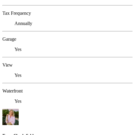
Tax Frequency
Annually
Garage
Yes
View
Yes
Waterfront
Yes