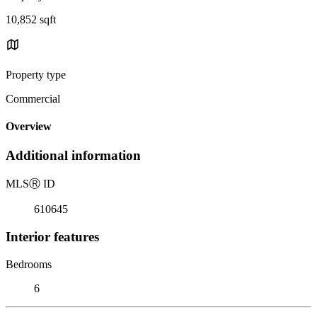
10,852 sqft
Property type
Commercial
Overview
Additional information
MLS
Ⓡ
ID
610645
Interior features
Bedrooms
6