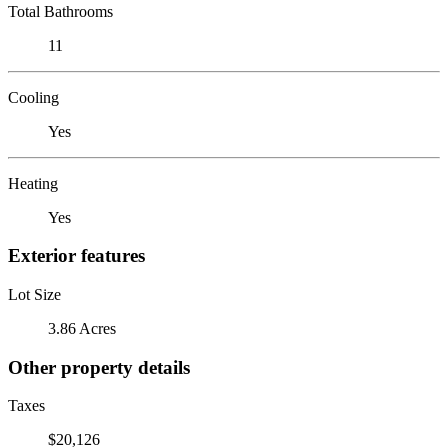
Total Bathrooms
11
Cooling
Yes
Heating
Yes
Exterior features
Lot Size
3.86 Acres
Other property details
Taxes
$20,126