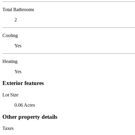
Total Bathrooms
2
Cooling
Yes
Heating
Yes
Exterior features
Lot Size
0.06 Acres
Other property details
Taxes