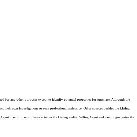
zed for any other purposes except to identify potential properties for purchase. Although the
ct their own investigations or seek professional assistance. Other sources besides the Listing
/Agent may or may not have acted as the Listing and/or Selling Agent and cannot guarantee the