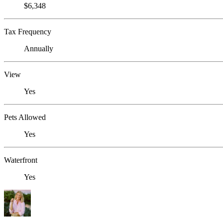
$6,348
Tax Frequency
Annually
View
Yes
Pets Allowed
Yes
Waterfront
Yes