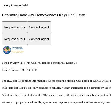
Tracy Chacksfield
Berkshire Hathaway HomeServices Keys Real Estate
Request a tour
Contact agent
Request a tour
Contact agent
Listed by Amy Puto with Coldwell Banker Schmitt Real Estate Co.
Listing Contact: 305-766-1745
The IDX display contains information sourced from the
Florida Keys Board of REALTORS®
a
MLS data displayed is typically considered reliable, it is not guaranteed to be accurate by the 
Agent may have contributed to the MLS data presented. Unless expressly specified in writing,
accuracy of property locations displayed on any map. Any compensation offers are solely made t