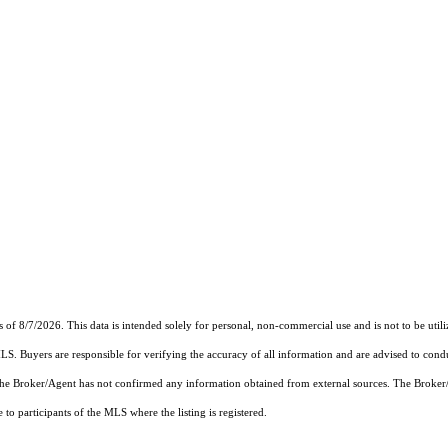
s of 8/7/2026. This data is intended solely for personal, non-commercial use and is not to be utili
MLS. Buyers are responsible for verifying the accuracy of all information and are advised to condu
 the Broker/Agent has not confirmed any information obtained from external sources. The Broker
o participants of the MLS where the listing is registered.