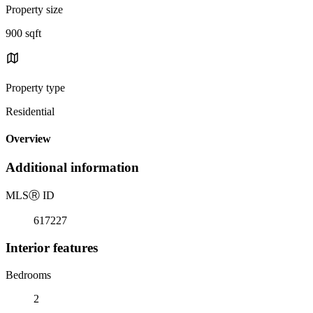
Property size
900 sqft
Property type
Residential
Overview
Additional information
MLS
Ⓡ
ID
617227
Interior features
Bedrooms
2