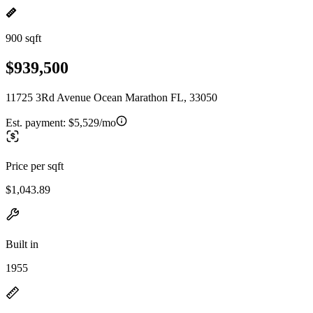
900 sqft
$939,500
11725 3Rd Avenue Ocean Marathon FL, 33050
Est. payment:
$5,529/mo
Price per sqft
$1,043.89
Built in
1955