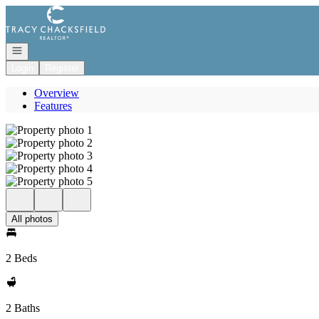
Go to: Homepage
Open navigation
Login
Register
Overview
Features
All photos
2 Beds
2 Baths