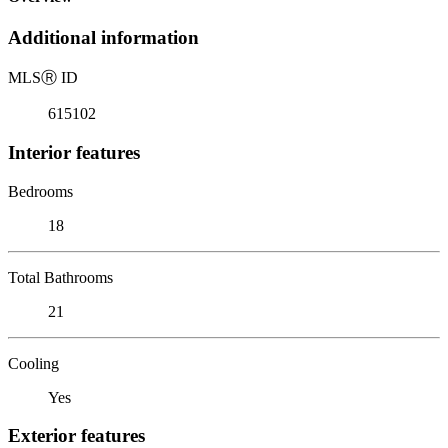
Additional information
MLS
Ⓡ
ID
615102
Interior features
Bedrooms
18
Total Bathrooms
21
Cooling
Yes
Exterior features