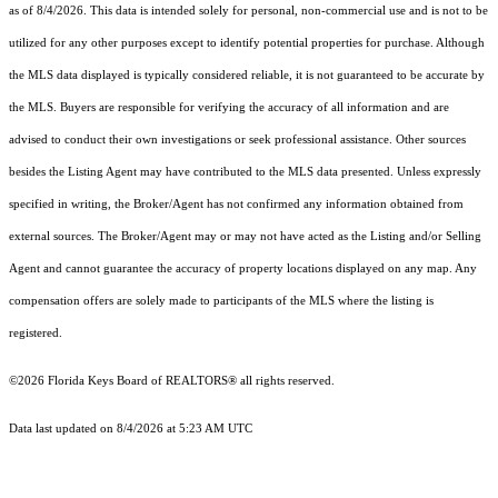
as of 8/4/2026. This data is intended solely for personal, non-commercial use and is not to be
utilized for any other purposes except to identify potential properties for purchase. Although
the MLS data displayed is typically considered reliable, it is not guaranteed to be accurate by
the MLS. Buyers are responsible for verifying the accuracy of all information and are
advised to conduct their own investigations or seek professional assistance. Other sources
besides the Listing Agent may have contributed to the MLS data presented. Unless expressly
specified in writing, the Broker/Agent has not confirmed any information obtained from
external sources. The Broker/Agent may or may not have acted as the Listing and/or Selling
Agent and cannot guarantee the accuracy of property locations displayed on any map. Any
compensation offers are solely made to participants of the MLS where the listing is
registered.
©2026
Florida Keys Board of REALTORS®
all rights reserved.
Data last updated on 8/4/2026 at 5:23 AM UTC