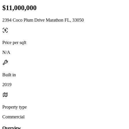
$11,000,000
2394 Coco Plum Drive Marathon FL, 33050
Price per sqft
N/A
Built in
2019
Property type
Commercial
Overview