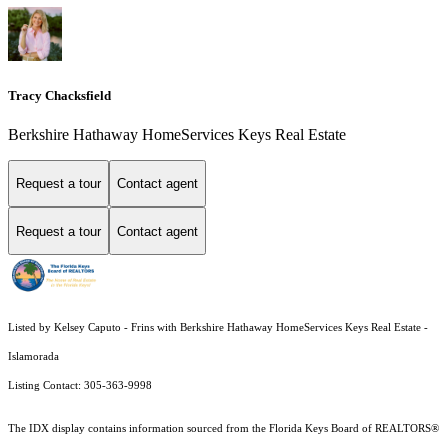
Tracy Chacksfield
Berkshire Hathaway HomeServices Keys Real Estate
Request a tour
Contact agent
Request a tour
Contact agent
Listed by Kelsey Caputo - Frins with Berkshire Hathaway HomeServices Keys Real Estate -
Islamorada
Listing Contact: 305-363-9998
The IDX display contains information sourced from the
Florida Keys Board of REALTORS®