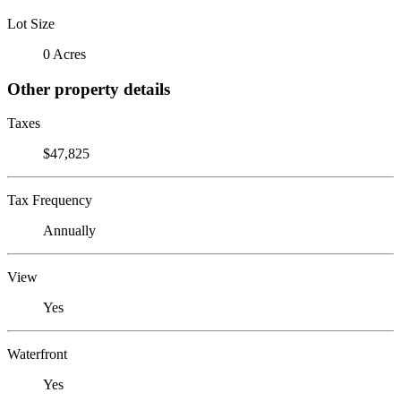
Lot Size
0 Acres
Other property details
Taxes
$47,825
Tax Frequency
Annually
View
Yes
Waterfront
Yes