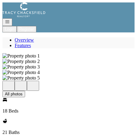
Go to: Homepage
Open navigation
Login
Register
Overview
Features
All photos
18 Beds
21 Baths