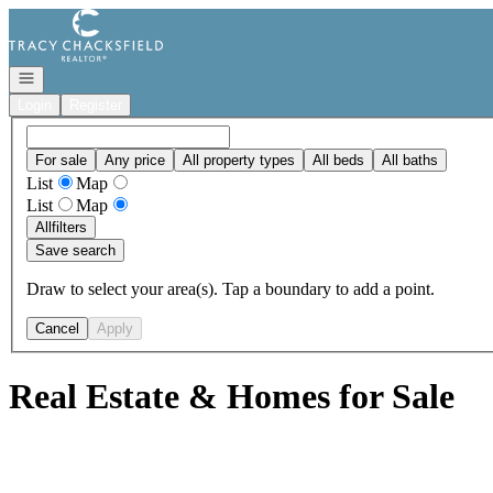
Go to: Homepage
Open navigation
Login
Register
For sale
Any price
All property types
All beds
All baths
List
Map
List
Map
All
filters
Save search
Draw to select your area(s). Tap a boundary to add a point.
Cancel
Apply
Real Estate & Homes for Sale