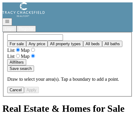
Go to: Homepage
Open navigation
Login
Register
For sale
Any price
All property types
All beds
All baths
List
Map
List
Map
All
filters
Save search
Draw to select your area(s). Tap a boundary to add a point.
Cancel
Apply
Real Estate & Homes for Sale