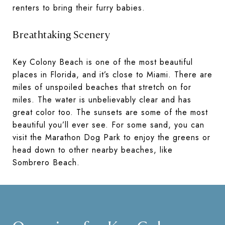
renters to bring their furry babies.
Breathtaking Scenery
Key Colony Beach is one of the most beautiful
places in Florida, and it’s close to Miami. There are
miles of unspoiled beaches that stretch on for
miles. The water is unbelievably clear and has
great color too. The sunsets are some of the most
beautiful you’ll ever see. For some sand, you can
visit the Marathon Dog Park to enjoy the greens or
head down to other nearby beaches, like
Sombrero Beach.