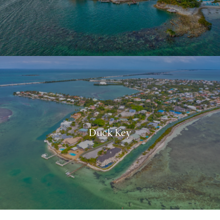
Duck Key