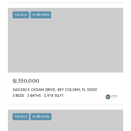
FOR SALE
MLS® 619018
$1,550,000
340-350 E OCEAN DRIVE, KEY COLONY, FL 33051
5 BEDS
3 BATHS
2,918 SQ.FT.
FOR SALE
MLS® 615786