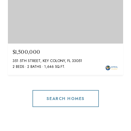
$1,500,000
351 5TH STREET, KEY COLONY, FL 33051
2 BEDS
2 BATHS
1,646 SQ.FT.
SEARCH HOMES