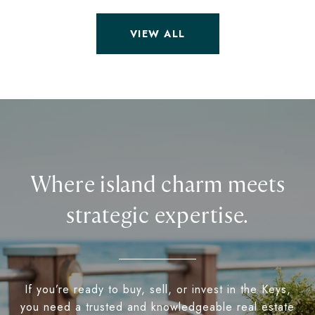
VIEW ALL
Where island charm meets
strategic expertise.
If you’re ready to buy, sell, or invest in the Keys,
you need a trusted and knowledgeable real estate