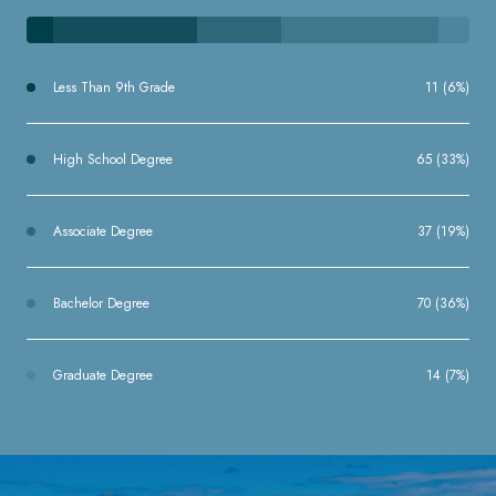
Less Than 9th Grade
11 (6%)
High School Degree
65 (33%)
Associate Degree
37 (19%)
Bachelor Degree
70 (36%)
Graduate Degree
14 (7%)