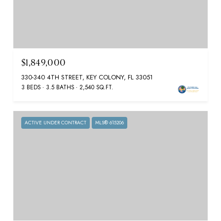
$1,849,000
330-340 4TH STREET, KEY COLONY, FL 33051
3 BEDS
3.5 BATHS
2,540 SQ.FT.
ACTIVE UNDER CONTRACT
MLS® 615206