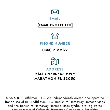
EMAIL
[EMAIL PROTECTED]
PHONE NUMBER
(305) 912-2177
ADDRESS
9141 OVERSEAS HWY
MARATHON FL 33050
©
2026
BHH Affiliates, LLC. An independently owned and operated
franchisee of BHH Affiliates, LLC. Berkshire Hathaway HomeServices
and the Berkshire Hathaway HomeServices symbol are registered
service marks of Columbia Insurance Company, a Berkshire