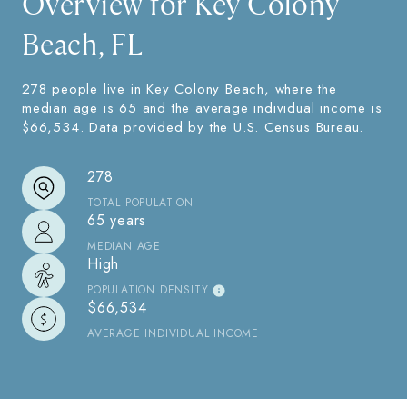
Overview for Key Colony
Beach, FL
278 people live in Key Colony Beach, where the
median age is 65 and the average individual income is
$66,534. Data provided by the U.S. Census Bureau.
278
TOTAL POPULATION
65 years
MEDIAN AGE
High
POPULATION DENSITY
$66,534
AVERAGE INDIVIDUAL INCOME