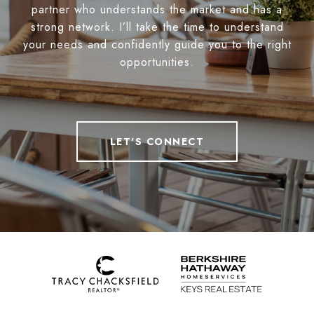
partner who understands the market and has a
strong network. I’ll take the time to understand
your needs and confidently guide you to the right
opportunities.
LET'S CONNECT