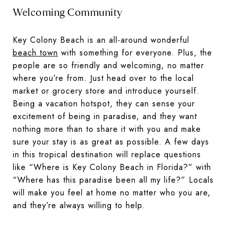
Welcoming Community
Key Colony Beach is an all-around wonderful
beach town
with something for everyone. Plus, the
people are so friendly and welcoming, no matter
where you’re from. Just head over to the local
market or grocery store and introduce yourself.
Being a vacation hotspot, they can sense your
excitement of being in paradise, and they want
nothing more than to share it with you and make
sure your stay is as great as possible. A few days
in this tropical destination will replace questions
like “Where is Key Colony Beach in Florida?” with
“Where has this paradise been all my life?” Locals
will make you feel at home no matter who you are,
and they’re always willing to help.