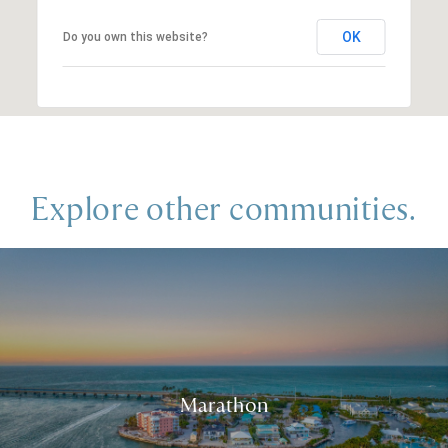
OK
Do you own this website?
Explore other communities.
Marathon