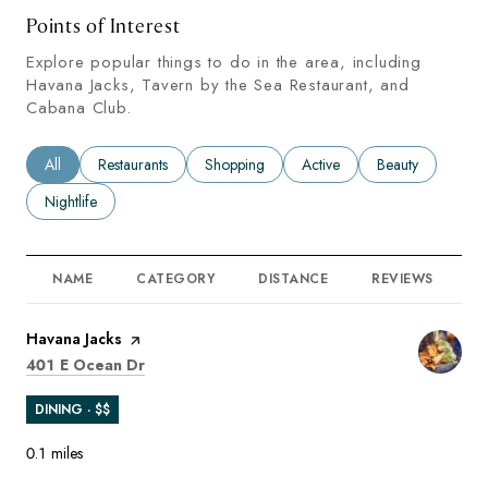
Points of Interest
Explore popular things to do in the area, including
Havana Jacks, Tavern by the Sea Restaurant, and
Cabana Club.
Search businesses related to
All
Search businesses related to
Restaurants
Search businesses related to
Shopping
Search businesses related to
Active
Search businesses
Beauty
Search businesses related to
Nightlife
NAME
CATEGORY
DISTANCE
REVIEWS
R
Visit the
Havana Jacks
page on Yelp
Search
on Google Maps
401 E Ocean Dr
DINING · $$
0.1
miles