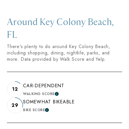
Around Key Colony Beach,
FL
There's plenty to do around Key Colony Beach,
including shopping, dining, nightlife, parks, and
more. Data provided by Walk Score and Yelp.
CAR-DEPENDENT
12
WALKING SCORE
LEARN MORE
SOMEWHAT BIKEABLE
29
BIKE SCORE
LEARN MORE