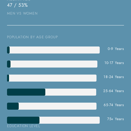
47 / 53%
MEN VS WOMEN
POPULATION BY AGE GROUP
0-9 Years
10-17 Years
18-24 Years
25-64 Years
65-74 Years
75+ Years
EDUCATION LEVEL