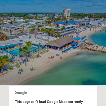
This page can't load Google Maps correctly.