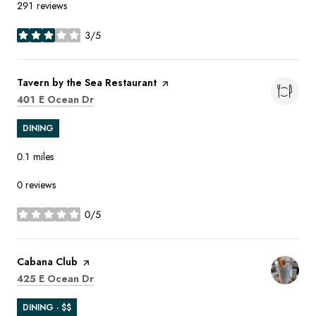
291 reviews
3/5
stars
Visit the
Tavern by the Sea Restaurant
page on Yelp
Search
on Google Maps
401 E Ocean Dr
DINING
0.1
miles
0 reviews
0/5
stars
Visit the
Cabana Club
page on Yelp
Search
on Google Maps
425 E Ocean Dr
DINING · $$