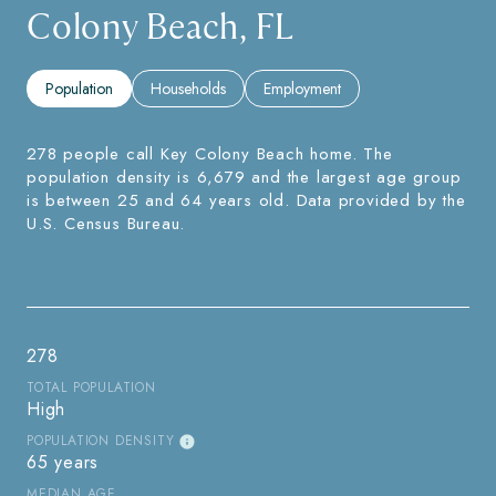
Colony Beach, FL
Population
Households
Employment
278 people call Key Colony Beach home. The
population density is 6,679 and the largest age group
is
between 25 and 64 years old.
Data provided by the
U.S. Census Bureau.
278
TOTAL POPULATION
High
POPULATION DENSITY
65 years
MEDIAN AGE