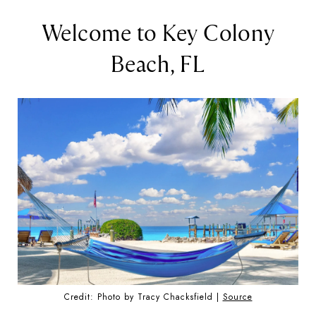
Welcome to Key Colony
Beach, FL
Credit: Photo by Tracy Chacksfield |
Source