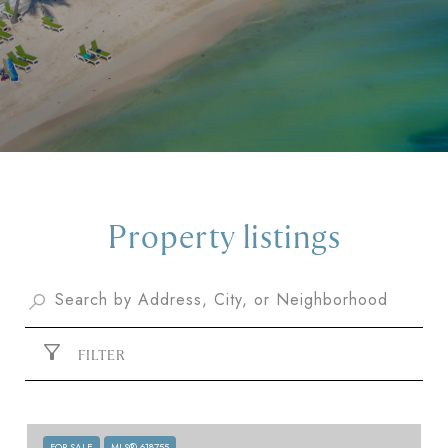
Property listings
FILTER
FOR SALE
MLS® 618755