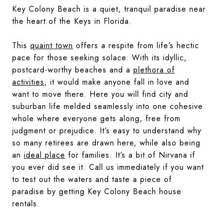
Key Colony Beach is a quiet, tranquil paradise near
the heart of the Keys in Florida.
This
quaint town
offers a respite from life’s hectic
pace for those seeking solace. With its idyllic,
postcard-worthy beaches and a
plethora of
activities
, it would make anyone fall in love and
want to move there. Here you will find city and
suburban life melded seamlessly into one cohesive
whole where everyone gets along, free from
judgment or prejudice. It’s easy to understand why
so many retirees are drawn here, while also being
an
ideal place
for families. It’s a bit of Nirvana if
you ever did see it. Call us immediately if you want
to test out the waters and taste a piece of
paradise by getting Key Colony Beach house
rentals.