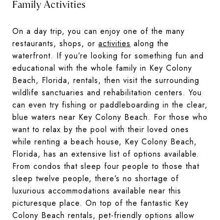
Family Activities
On a day trip, you can enjoy one of the many
restaurants, shops, or
activities
along the
waterfront. If you’re looking for something fun and
educational with the whole family in Key Colony
Beach, Florida, rentals, then visit the surrounding
wildlife sanctuaries and rehabilitation centers. You
can even try fishing or paddleboarding in the clear,
blue waters near Key Colony Beach. For those who
want to relax by the pool with their loved ones
while renting a beach house, Key Colony Beach,
Florida, has an extensive list of options available.
From condos that sleep four people to those that
sleep twelve people, there’s no shortage of
luxurious accommodations available near this
picturesque place. On top of the fantastic Key
Colony Beach rentals, pet-friendly options allow