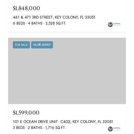
$1,848,000
461 & 471 3RD STREET, KEY COLONY, FL 33051
6 BEDS
4 BATHS
2,528 SQ.FT.
FOR SALE
MLS® 609907
$1,599,000
101 E OCEAN DRIVE UNIT: C402, KEY COLONY, FL 33051
3 BEDS
2 BATHS
1,716 SQ.FT.