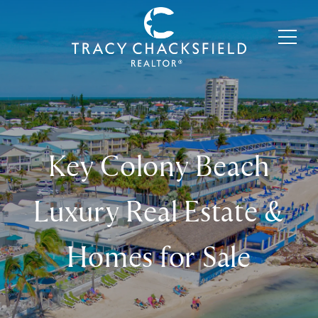
Key Colony Beach
Luxury Real Estate &
Homes for Sale