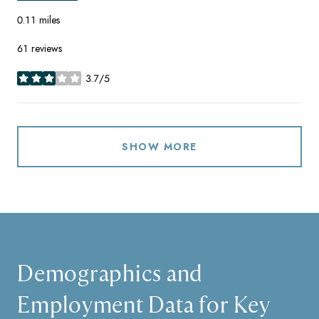
0.11
miles
61 reviews
3.7/5
stars
SHOW MORE
Demographics and
Employment Data for Key