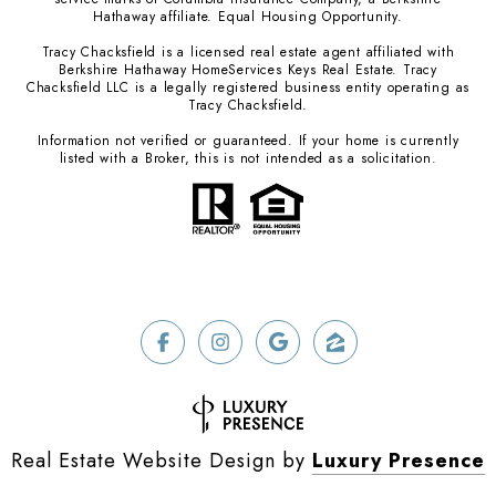
Hathaway affiliate. Equal Housing Opportunity.
Tracy Chacksfield is a licensed real estate agent affiliated with
Berkshire Hathaway HomeServices Keys Real Estate. Tracy
Chacksfield LLC is a legally registered business entity operating as
Tracy Chacksfield.
Information not verified or guaranteed. If your home is currently
listed with a Broker, this is not intended as a solicitation.
Real Estate Website Design by
Luxury Presence