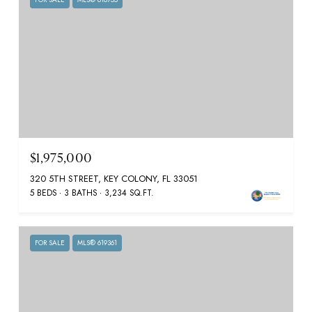
$1,975,000
320 5TH STREET, KEY COLONY, FL 33051
5 BEDS
3 BATHS
3,234 SQ.FT.
FOR SALE
MLS® 619361