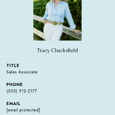
Tracy Chacksfield
TITLE
Sales Associate
PHONE
(305) 912-2177
EMAIL
[email protected]