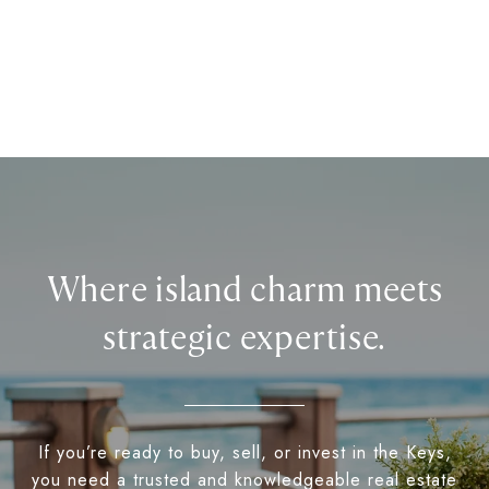
Where island charm meets
strategic expertise.
If you’re ready to buy, sell, or invest in the Keys,
you need a trusted and knowledgeable real estate