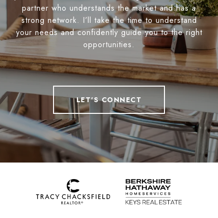
partner who understands the market and has a
strong network. I’ll take the time to understand
your needs and confidently guide you to the right
opportunities.
LET'S CONNECT