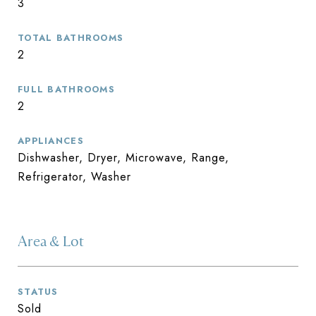
3
TOTAL BATHROOMS
2
FULL BATHROOMS
2
APPLIANCES
Dishwasher, Dryer, Microwave, Range,
Refrigerator, Washer
Area & Lot
STATUS
Sold