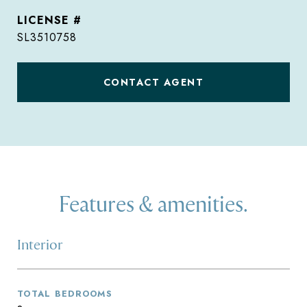
SL3510758
CONTACT AGENT
Features & amenities.
Interior
TOTAL BEDROOMS