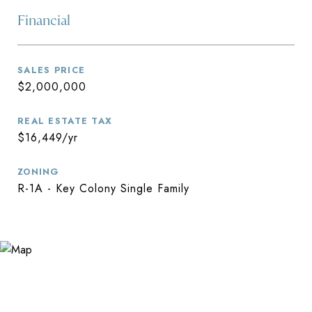
Financial
SALES PRICE
$2,000,000
REAL ESTATE TAX
$16,449/yr
ZONING
R-1A - Key Colony Single Family