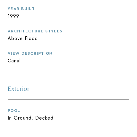
YEAR BUILT
1999
ARCHITECTURE STYLES
Above Flood
VIEW DESCRIPTION
Canal
Exterior
POOL
In Ground, Decked