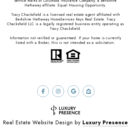
service marks of Columbia Insurance Company, a Berkshire
Hathaway affiliate. Equal Housing Opportunity.
Tracy Chacksfield is a licensed real estate agent affiliated with
Berkshire Hathaway HomeServices Keys Real Estate. Tracy
Chacksfield LLC is a legally registered business entity operating as
Tracy Chacksfield.
Information not verified or guaranteed. If your home is currently
listed with a Broker, this is not intended as a solicitation.
Real Estate Website Design by
Luxury Presence