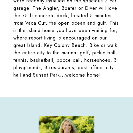
were recently installed on the spacious 2 car
garage. The Angler, Boater or Diver will love
the 75 ft concrete dock, located 5 minutes
from Vaca Cut, the open ocean and gulf. This
is the island home you have been waiting for,
where resort living is encouraged on our
great Island, Key Colony Beach. Bike or walk
the entire city to the marina, golf, pickle ball,
tennis, basketball, bocce ball, horseshoes, 3
playgrounds, 3 restaurants, post office, city
hall and Sunset Park...welcome home!