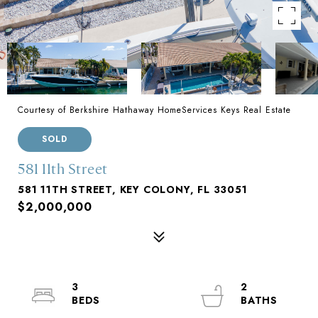
Courtesy of Berkshire Hathaway HomeServices Keys Real Estate
SOLD
581 11th Street
581 11TH STREET, KEY COLONY, FL 33051
$2,000,000
3
2