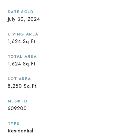
DATE SOLD
July 30, 2024
LIVING AREA
1,624
Sq.Ft.
TOTAL AREA
1,624
Sq.Ft.
LOT AREA
8,250
Sq.Ft.
MLS® ID
609200
TYPE
Residential