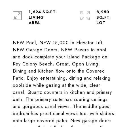
1,624 SQ.FT.
8,250
LIVING
SQ.FT.
NEW Pool, NEW 15,000 lb Elevator Lift,
NEW Garage Doors, NEW Pavers to pool
and dock complete your Island Package on
Key Colony Beach. Great, Open Living,
Dining and Kitchen flow onto the Covered
Patio. Enjoy entertaining, dining and relaxing
poolside while gazing at the wide, clear
canal. Quartz counters in kitchen and primary
bath. The primary suite has soaring ceilings
and gorgeous canal views. The middle guest
bedrom has great canal views too, with sliders
onto large covered patio. New garage doors