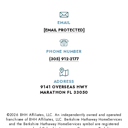
EMAIL
[EMAIL PROTECTED]
PHONE NUMBER
(305) 912-2177
ADDRESS
9141 OVERSEAS HWY
MARATHON FL 33050
©
2026
BHH Affiliates, LLC. An independently owned and operated
franchisee of BHH Affiliates, LLC. Berkshire Hathaway HomeServices
and the Berkshire Hathaway HomeServices symbol are registered