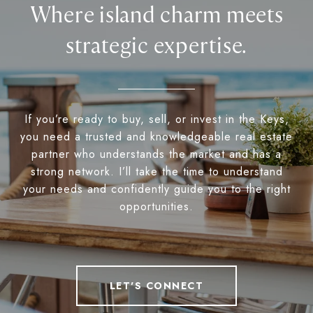
Where island charm meets
strategic expertise.
If you’re ready to buy, sell, or invest in the Keys,
you need a trusted and knowledgeable real estate
partner who understands the market and has a
strong network. I’ll take the time to understand
your needs and confidently guide you to the right
opportunities.
LET'S CONNECT