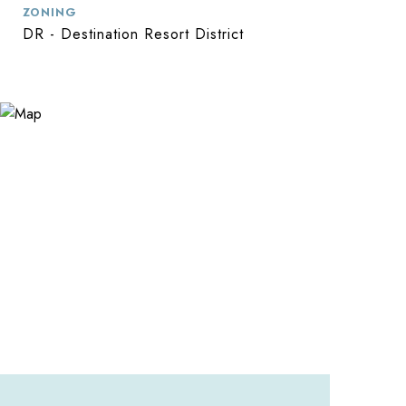
ZONING
DR - Destination Resort District