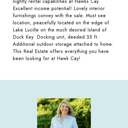
nightly rental capabilities at Hawks Cay.
Excellent income potential! Lovely interior
furnishings convey with the sale. Must see
location, peacefully located on the edge of
Lake Lucille on the much desired Island of
Duck Key. Docking unit, deeded 35 ft.
Additional outdoor storage attached to home.
This Real Estate offers everything you have
been looking for at Hawk Cay!