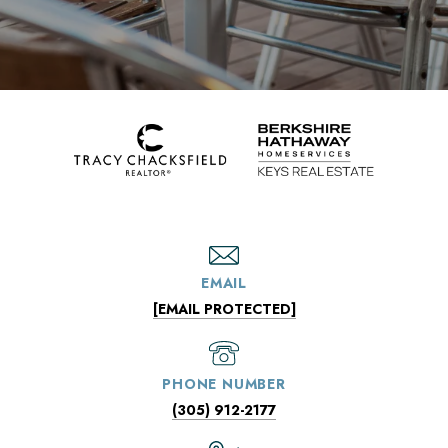
EMAIL
[EMAIL PROTECTED]
PHONE NUMBER
(305) 912-2177