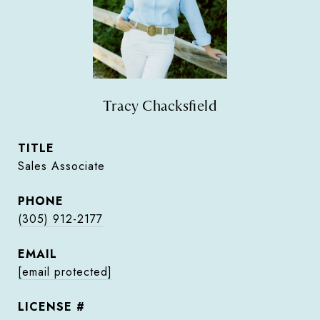
Tracy Chacksfield
TITLE
Sales Associate
PHONE
(305) 912-2177
EMAIL
[email protected]