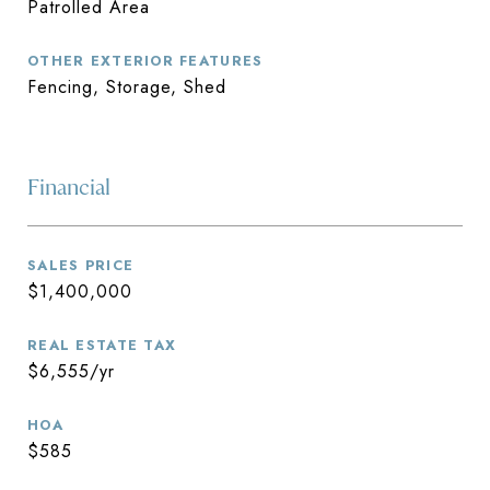
Patrolled Area
OTHER EXTERIOR FEATURES
Fencing, Storage, Shed
Financial
SALES PRICE
$1,400,000
REAL ESTATE TAX
$6,555/yr
HOA
$585