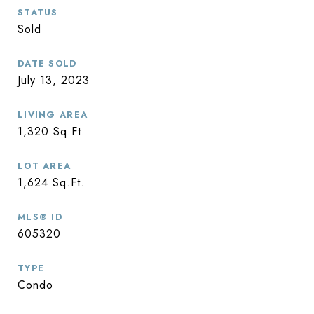
STATUS
Sold
DATE SOLD
July 13, 2023
LIVING AREA
1,320
Sq.Ft.
LOT AREA
1,624
Sq.Ft.
MLS® ID
605320
TYPE
Condo