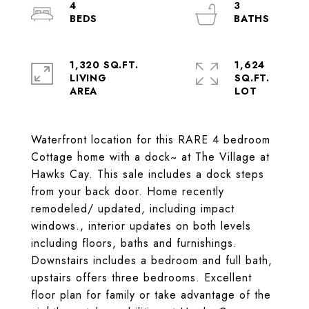
4
3
1,320 SQ.FT.
1,624
LIVING
SQ.FT.
Waterfront location for this RARE 4 bedroom
Cottage home with a dock~ at The Village at
Hawks Cay. This sale includes a dock steps
from your back door. Home recently
remodeled/ updated, including impact
windows., interior updates on both levels
including floors, baths and furnishings.
Downstairs includes a bedroom and full bath,
upstairs offers three bedrooms. Excellent
floor plan for family or take advantage of the