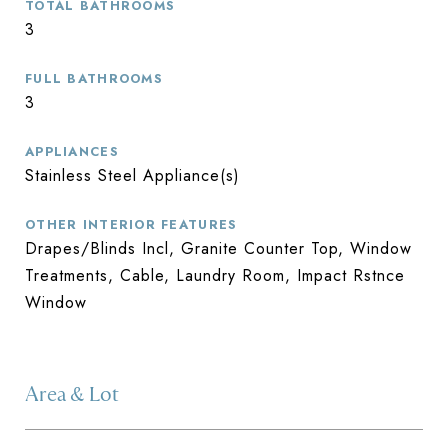
TOTAL BATHROOMS
3
FULL BATHROOMS
3
APPLIANCES
Stainless Steel Appliance(s)
OTHER INTERIOR FEATURES
Drapes/Blinds Incl, Granite Counter Top, Window
Treatments, Cable, Laundry Room, Impact Rstnce
Window
Area & Lot