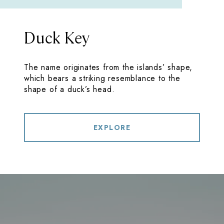
Duck Key
The name originates from the islands’ shape,
which bears a striking resemblance to the
shape of a duck’s head.
EXPLORE