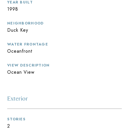
YEAR BUILT
1998
NEIGHBORHOOD
Duck Key
WATER FRONTAGE
Oceanfront
VIEW DESCRIPTION
Ocean View
Exterior
STORIES
2