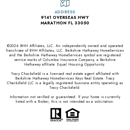
ADDRESS
9141 OVERSEAS HWY
MARATHON FL 33050
©
2026
BHH Affiliates, LLC. An independently owned and operated
franchisee of BHH Affiliates, LLC. Berkshire Hathaway HomeServices
and the Berkshire Hathaway HomeServices symbol are registered
service marks of Columbia Insurance Company, a Berkshire
Hathaway affiliate. Equal Housing Opportunity.
Tracy Chacksfield is a licensed real estate agent affiliated with
Berkshire Hathaway HomeServices Keys Real Estate. Tracy
Chacksfield LLC is a legally registered business entity operating as
Tracy Chacksfield.
Information not verified or guaranteed. If your home is currently
listed with a Broker, this is not intended as a solicitation.