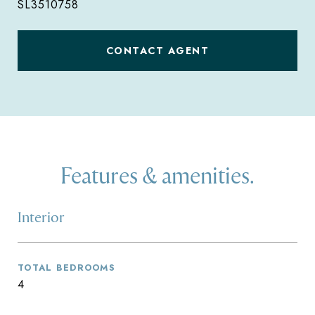
SL3510758
CONTACT AGENT
Features & amenities.
Interior
TOTAL BEDROOMS
4