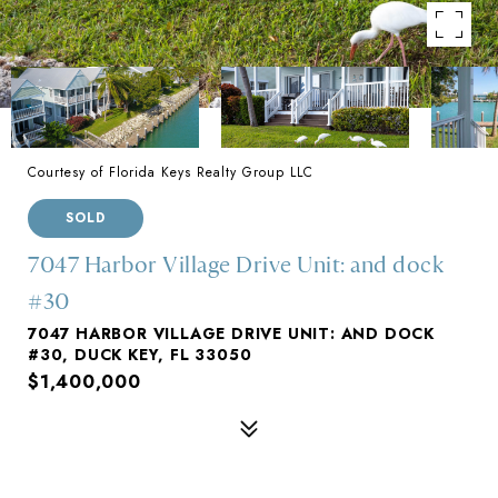
Courtesy of Florida Keys Realty Group LLC
SOLD
7047 Harbor Village Drive Unit: and dock
#30
7047 HARBOR VILLAGE DRIVE UNIT: AND DOCK
#30, DUCK KEY, FL 33050
$1,400,000