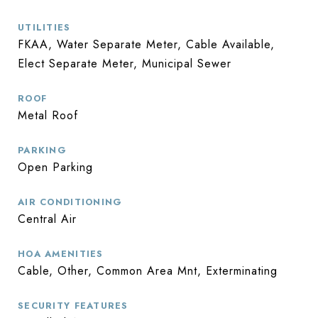
UTILITIES
FKAA, Water Separate Meter, Cable Available,
Elect Separate Meter, Municipal Sewer
ROOF
Metal Roof
PARKING
Open Parking
AIR CONDITIONING
Central Air
HOA AMENITIES
Cable, Other, Common Area Mnt, Exterminating
SECURITY FEATURES