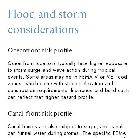
Flood and storm
considerations
Oceanfront risk profile
Oceanfront locations typically face higher exposure
to storm surge and wave action during tropical
events. Some areas may be in FEMA V or VE flood
zones, which come with stricter elevation and
construction requirements. Insurance and build costs
can reflect that higher hazard profile.
Canal-front risk profile
Canal homes are also subject to surge, and canals
can funnel water during storms. The specific FEMA