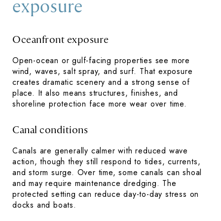
exposure
Oceanfront exposure
Open-ocean or gulf-facing properties see more
wind, waves, salt spray, and surf. That exposure
creates dramatic scenery and a strong sense of
place. It also means structures, finishes, and
shoreline protection face more wear over time.
Canal conditions
Canals are generally calmer with reduced wave
action, though they still respond to tides, currents,
and storm surge. Over time, some canals can shoal
and may require maintenance dredging. The
protected setting can reduce day-to-day stress on
docks and boats.