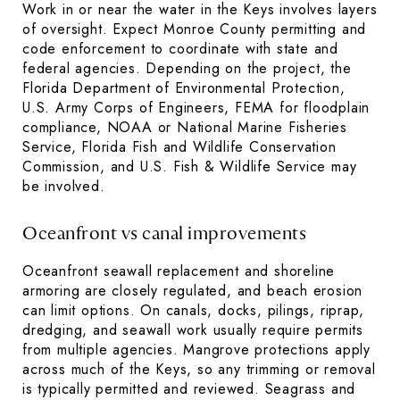
Work in or near the water in the Keys involves layers
of oversight. Expect Monroe County permitting and
code enforcement to coordinate with state and
federal agencies. Depending on the project, the
Florida Department of Environmental Protection,
U.S. Army Corps of Engineers, FEMA for floodplain
compliance, NOAA or National Marine Fisheries
Service, Florida Fish and Wildlife Conservation
Commission, and U.S. Fish & Wildlife Service may
be involved.
Oceanfront vs canal improvements
Oceanfront seawall replacement and shoreline
armoring are closely regulated, and beach erosion
can limit options. On canals, docks, pilings, riprap,
dredging, and seawall work usually require permits
from multiple agencies. Mangrove protections apply
across much of the Keys, so any trimming or removal
is typically permitted and reviewed. Seagrass and