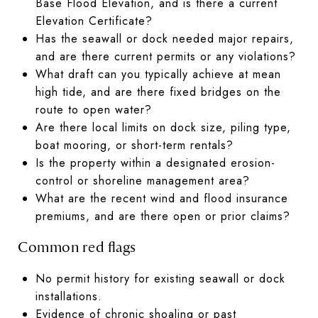
Base Flood Elevation, and is there a current
Elevation Certificate?
Has the seawall or dock needed major repairs,
and are there current permits or any violations?
What draft can you typically achieve at mean
high tide, and are there fixed bridges on the
route to open water?
Are there local limits on dock size, piling type,
boat mooring, or short-term rentals?
Is the property within a designated erosion-
control or shoreline management area?
What are the recent wind and flood insurance
premiums, and are there open or prior claims?
Common red flags
No permit history for existing seawall or dock
installations.
Evidence of chronic shoaling or past