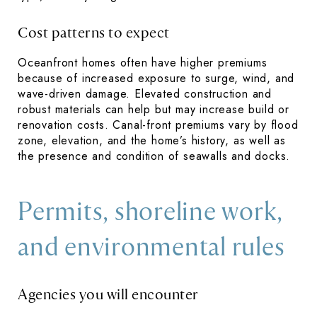
Cost patterns to expect
Oceanfront homes often have higher premiums
because of increased exposure to surge, wind, and
wave-driven damage. Elevated construction and
robust materials can help but may increase build or
renovation costs. Canal-front premiums vary by flood
zone, elevation, and the home’s history, as well as
the presence and condition of seawalls and docks.
Permits, shoreline work,
and environmental rules
Agencies you will encounter