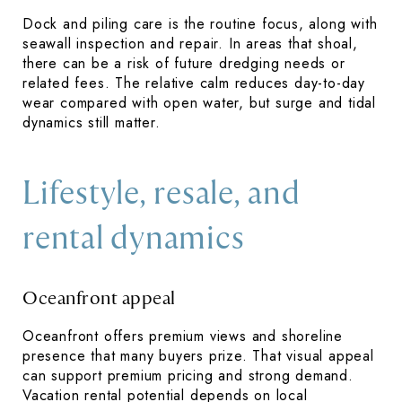
Dock and piling care is the routine focus, along with
seawall inspection and repair. In areas that shoal,
there can be a risk of future dredging needs or
related fees. The relative calm reduces day-to-day
wear compared with open water, but surge and tidal
dynamics still matter.
Lifestyle, resale, and
rental dynamics
Oceanfront appeal
Oceanfront offers premium views and shoreline
presence that many buyers prize. That visual appeal
can support premium pricing and strong demand.
Vacation rental potential depends on local