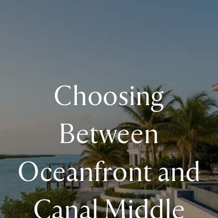
Choosing
Between
Oceanfront and
Canal Middle