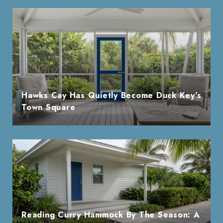
Hawks Cay Has Quietly Become Duck Key's
Town Square
Reading Curry Hammock By The Season: A