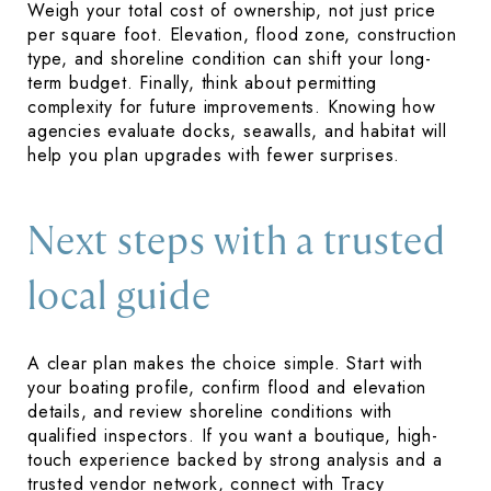
Weigh your total cost of ownership, not just price
per square foot. Elevation, flood zone, construction
type, and shoreline condition can shift your long-
term budget. Finally, think about permitting
complexity for future improvements. Knowing how
agencies evaluate docks, seawalls, and habitat will
help you plan upgrades with fewer surprises.
Next steps with a trusted
local guide
A clear plan makes the choice simple. Start with
your boating profile, confirm flood and elevation
details, and review shoreline conditions with
qualified inspectors. If you want a boutique, high-
touch experience backed by strong analysis and a
trusted vendor network, connect with
Tracy