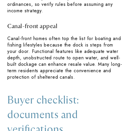
ordinances, so verify rules before assuming any
income strategy.
Canal-front appeal
Canal-front homes often top the list for boating and
fishing lifestyles because the dock is steps from
your door. Functional features like adequate water
depth, unobstructed route to open water, and well-
built dockage can enhance resale value. Many long-
term residents appreciate the convenience and
protection of sheltered canals.
Buyer checklist:
documents and
verifications