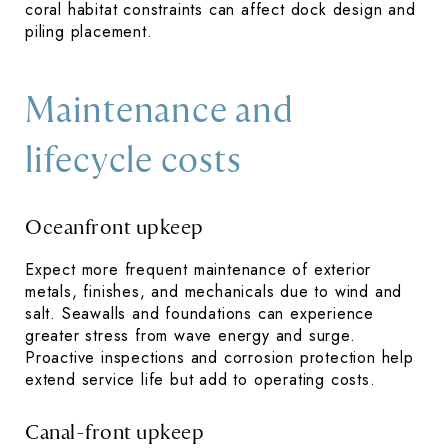
coral habitat constraints can affect dock design and
piling placement.
Maintenance and
lifecycle costs
Oceanfront upkeep
Expect more frequent maintenance of exterior
metals, finishes, and mechanicals due to wind and
salt. Seawalls and foundations can experience
greater stress from wave energy and surge.
Proactive inspections and corrosion protection help
extend service life but add to operating costs.
Canal-front upkeep