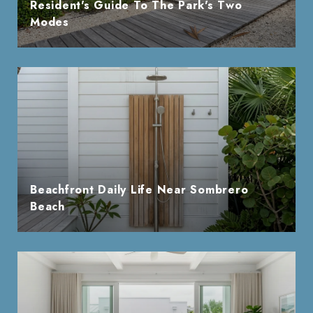
Resident's Guide To The Park's Two
Modes
Beachfront Daily Life Near Sombrero
Beach