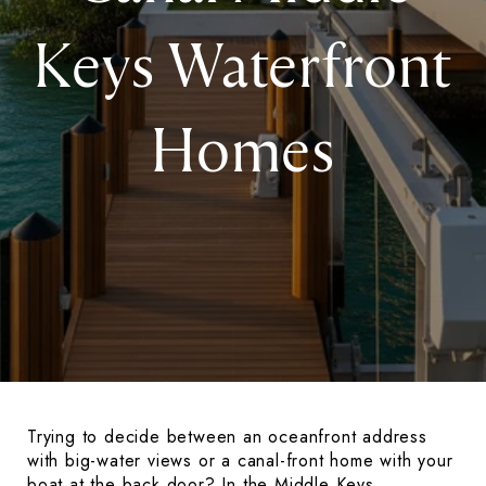
Keys Waterfront
Homes
Trying to decide between an oceanfront address
with big-water views or a canal-front home with your
boat at the back door? In the Middle Keys,