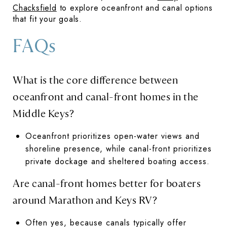
Chacksfield
to explore oceanfront and canal options
that fit your goals.
FAQs
What is the core difference between
oceanfront and canal-front homes in the
Middle Keys?
Oceanfront prioritizes open-water views and
shoreline presence, while canal-front prioritizes
private dockage and sheltered boating access.
Are canal-front homes better for boaters
around Marathon and Keys RV?
Often yes, because canals typically offer