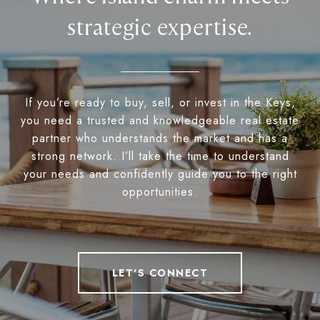
strategic expertise.
If you’re ready to buy, sell, or invest in the Keys,
you need a trusted and knowledgeable real estate
partner who understands the market and has a
strong network. I’ll take the time to understand
your needs and confidently guide you to the right
opportunities.
LET'S CONNECT