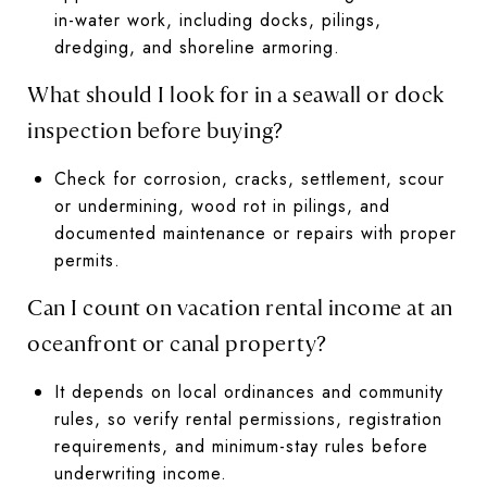
in-water work, including docks, pilings,
dredging, and shoreline armoring.
What should I look for in a seawall or dock
inspection before buying?
Check for corrosion, cracks, settlement, scour
or undermining, wood rot in pilings, and
documented maintenance or repairs with proper
permits.
Can I count on vacation rental income at an
oceanfront or canal property?
It depends on local ordinances and community
rules, so verify rental permissions, registration
requirements, and minimum-stay rules before
underwriting income.