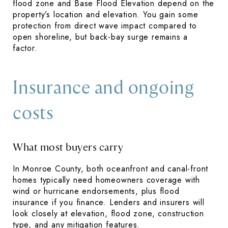
flood zone and Base Flood Elevation depend on the
property’s location and elevation. You gain some
protection from direct wave impact compared to
open shoreline, but back-bay surge remains a
factor.
Insurance and ongoing
costs
What most buyers carry
In Monroe County, both oceanfront and canal-front
homes typically need homeowners coverage with
wind or hurricane endorsements, plus flood
insurance if you finance. Lenders and insurers will
look closely at elevation, flood zone, construction
type, and any mitigation features.