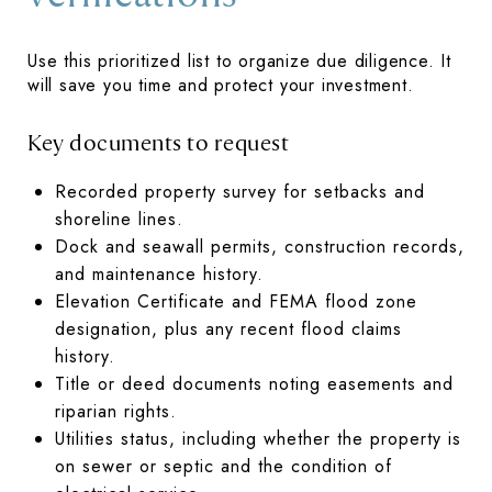
Use this prioritized list to organize due diligence. It
will save you time and protect your investment.
Key documents to request
Recorded property survey for setbacks and
shoreline lines.
Dock and seawall permits, construction records,
and maintenance history.
Elevation Certificate and FEMA flood zone
designation, plus any recent flood claims
history.
Title or deed documents noting easements and
riparian rights.
Utilities status, including whether the property is
on sewer or septic and the condition of