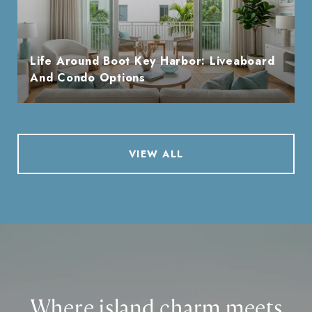
Life Around Boot Key Harbor: Liveaboard
And Condo Options
VIEW ALL
Where island charm meets