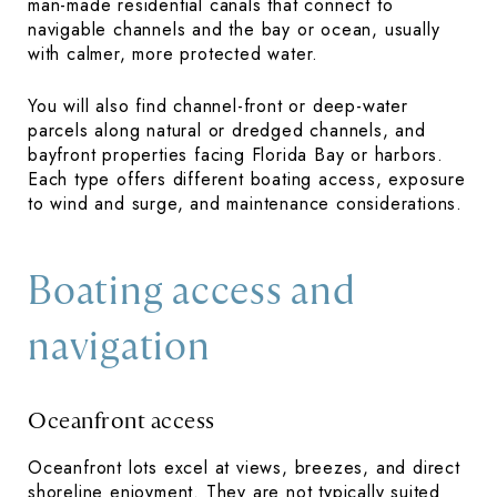
man-made residential canals that connect to
navigable channels and the bay or ocean, usually
with calmer, more protected water.
You will also find channel-front or deep-water
parcels along natural or dredged channels, and
bayfront properties facing Florida Bay or harbors.
Each type offers different boating access, exposure
to wind and surge, and maintenance considerations.
Boating access and
navigation
Oceanfront access
Oceanfront lots excel at views, breezes, and direct
shoreline enjoyment. They are not typically suited