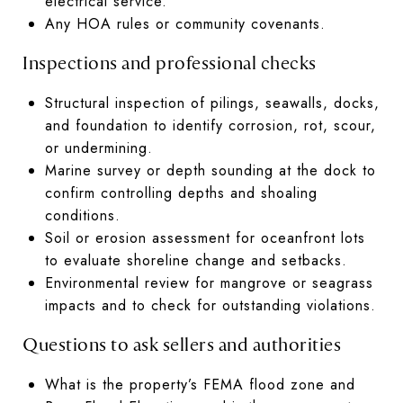
electrical service.
Any HOA rules or community covenants.
Inspections and professional checks
Structural inspection of pilings, seawalls, docks,
and foundation to identify corrosion, rot, scour,
or undermining.
Marine survey or depth sounding at the dock to
confirm controlling depths and shoaling
conditions.
Soil or erosion assessment for oceanfront lots
to evaluate shoreline change and setbacks.
Environmental review for mangrove or seagrass
impacts and to check for outstanding violations.
Questions to ask sellers and authorities
What is the property’s FEMA flood zone and