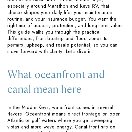
especially around Marathon and Keys RV, that
choice shapes your daily life, your maintenance
routine, and your insurance budget. You want the
right mix of access, protection, and long-term value.
This guide walks you through the practical
differences, from boating and flood zones to
permits, upkeep, and resale potential, so you can
move forward with clarity. Let’s dive in.
What oceanfront and
canal mean here
In the Middle Keys, waterfront comes in several
flavors. Oceanfront means direct frontage on open
Atlantic or gulf waters where you get sweeping
vistas and more wave energy. Canal-front sits on