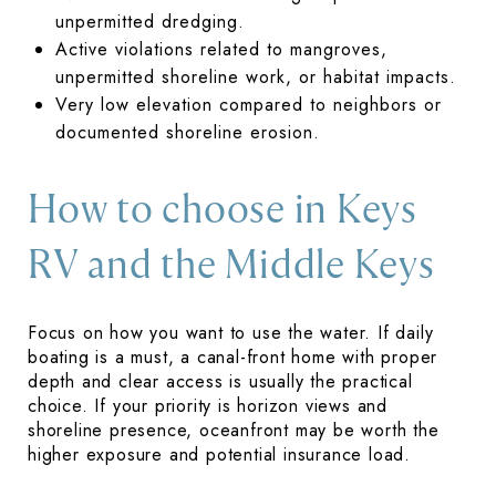
unpermitted dredging.
Active violations related to mangroves,
unpermitted shoreline work, or habitat impacts.
Very low elevation compared to neighbors or
documented shoreline erosion.
How to choose in Keys
RV and the Middle Keys
Focus on how you want to use the water. If daily
boating is a must, a canal-front home with proper
depth and clear access is usually the practical
choice. If your priority is horizon views and
shoreline presence, oceanfront may be worth the
higher exposure and potential insurance load.