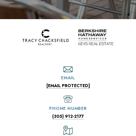
EMAIL
[EMAIL PROTECTED]
PHONE NUMBER
(305) 912-2177