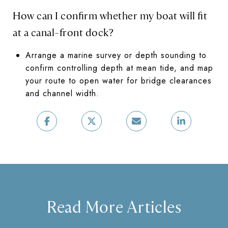
How can I confirm whether my boat will fit
at a canal-front dock?
Arrange a marine survey or depth sounding to
confirm controlling depth at mean tide, and map
your route to open water for bridge clearances
and channel width.
Read More Articles