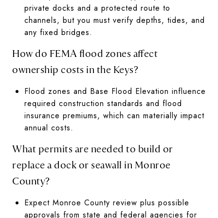
private docks and a protected route to
channels, but you must verify depths, tides, and
any fixed bridges.
How do FEMA flood zones affect
ownership costs in the Keys?
Flood zones and Base Flood Elevation influence
required construction standards and flood
insurance premiums, which can materially impact
annual costs.
What permits are needed to build or
replace a dock or seawall in Monroe
County?
Expect Monroe County review plus possible
approvals from state and federal agencies for