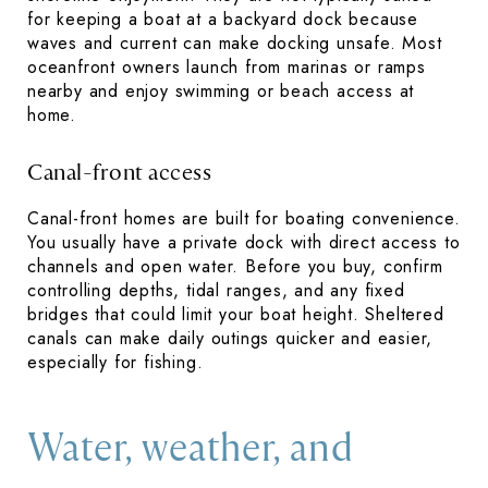
for keeping a boat at a backyard dock because
waves and current can make docking unsafe. Most
oceanfront owners launch from marinas or ramps
nearby and enjoy swimming or beach access at
home.
Canal-front access
Canal-front homes are built for boating convenience.
You usually have a private dock with direct access to
channels and open water. Before you buy, confirm
controlling depths, tidal ranges, and any fixed
bridges that could limit your boat height. Sheltered
canals can make daily outings quicker and easier,
especially for fishing.
Water, weather, and