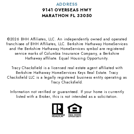
ADDRESS
9141 OVERSEAS HWY
MARATHON FL 33050
©
2026
BHH Affiliates, LLC. An independently owned and operated
franchisee of BHH Affiliates, LLC. Berkshire Hathaway HomeServices
and the Berkshire Hathaway HomeServices symbol are registered
service marks of Columbia Insurance Company, a Berkshire
Hathaway affiliate. Equal Housing Opportunity.
Tracy Chacksfield is a licensed real estate agent affiliated with
Berkshire Hathaway HomeServices Keys Real Estate. Tracy
Chacksfield LLC is a legally registered business entity operating as
Tracy Chacksfield.
Information not verified or guaranteed. If your home is currently
listed with a Broker, this is not intended as a solicitation.