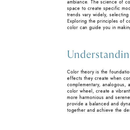
ambiance. The science of col
space to create specific mood
trends vary widely, selectin
Exploring the principles of co
color can guide you in maki
Understandin
Color theory is the foundatio
effects they create when comb
complementary, analogous, a
color wheel, create a vibran
more harmonious and serene 
provide a balanced and dynam
together and achieve the de