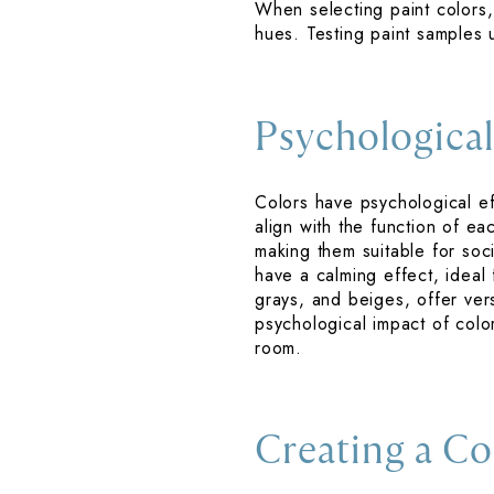
When selecting paint colors, 
hues. Testing paint samples 
Psychological
Colors have psychological ef
align with the function of e
making them suitable for soci
have a calming effect, ideal
grays, and beiges, offer vers
psychological impact of col
room.
Creating a Co