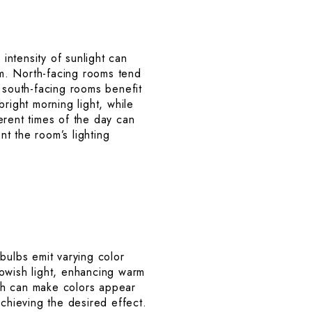
 intensity of sunlight can
oom. North-facing rooms tend
 south-facing rooms benefit
right morning light, while
erent times of the day can
t the room’s lighting
 bulbs emit varying color
lowish light, enhancing warm
hich can make colors appear
achieving the desired effect.