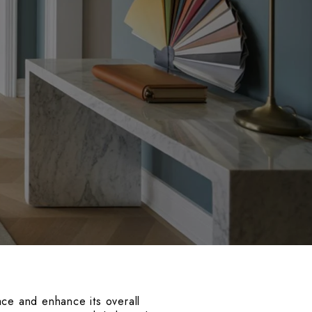
ace and enhance its overall