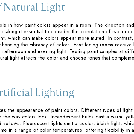
 Natural Light
 role in how paint colors appear in a room. The direction and
, making it essential to consider the orientation of each r
light, which can make colors appear more muted. In contrast,
nhancing the vibrancy of colors. East-facing rooms receive b
 afternoon and evening light. Testing paint samples at diff
ral light affects the color and choose tones that complemen
tificial Lighting
ences the appearance of paint colors. Different types of light
r the way colors look. Incandescent bulbs cast a warm, yel
 yellows. Fluorescent lights emit a cooler, bluish light, w
e in a range of color temperatures, offering flexibility in 