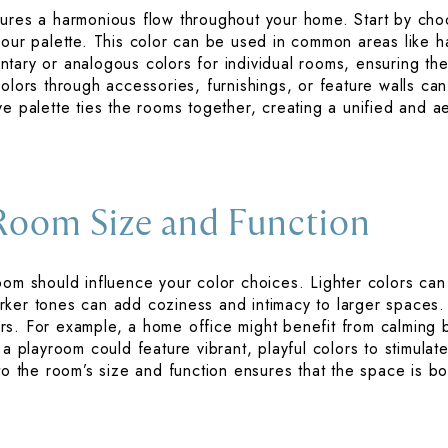
ures a harmonious flow throughout your home. Start by choo
your palette. This color can be used in common areas like h
tary or analogous colors for individual rooms, ensuring the
colors through accessories, furnishings, or feature walls ca
e palette ties the rooms together, creating a unified and ae
Room Size and Function
oom should influence your color choices. Lighter colors ca
rker tones can add coziness and intimacy to larger spaces.
rs. For example, a home office might benefit from calming 
 a playroom could feature vibrant, playful colors to stimulat
to the room’s size and function ensures that the space is bo