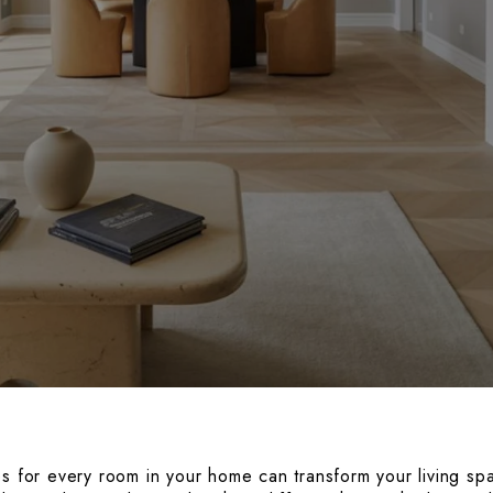
es for every room in your home can transform your living sp