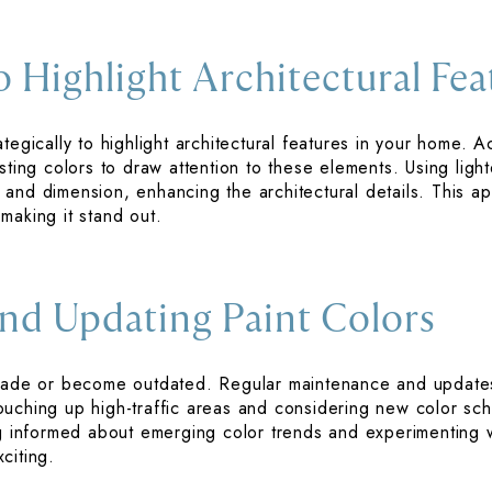
o Highlight Architectural Fea
tegically to highlight architectural features in your home. 
sting colors to draw attention to these elements. Using ligh
and dimension, enhancing the architectural details. This ap
making it stand out.
nd Updating Paint Colors
y fade or become outdated. Regular maintenance and updat
ouching up high-traffic areas and considering new color s
ing informed about emerging color trends and experimenting
citing.