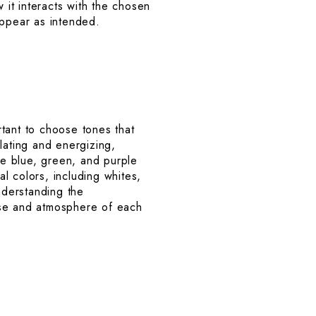
 it interacts with the chosen
appear as intended.
tant to choose tones that
lating and energizing,
ike blue, green, and purple
l colors, including whites,
nderstanding the
ose and atmosphere of each