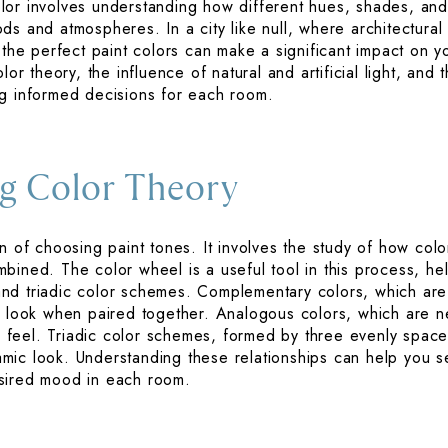
or involves understanding how different hues, shades, and t
s and atmospheres. In a city like null, where architectural 
g the perfect paint colors can make a significant impact on 
lor theory, the influence of natural and artificial light, and
ng informed decisions for each room.
g Color Theory
n of choosing paint tones. It involves the study of how color
ined. The color wheel is a useful tool in this process, hel
nd triadic color schemes. Complementary colors, which are
t look when paired together. Analogous colors, which are ne
feel. Triadic color schemes, formed by three evenly space
ic look. Understanding these relationships can help you se
sired mood in each room.