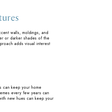
tures
Accent walls, moldings, and
ter or darker shades of the
proach adds visual interest
es can keep your home
chemes every few years can
 with new hues can keep your