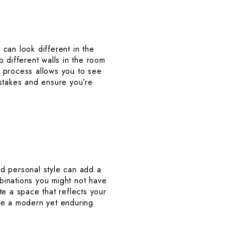
 can look different in the
 different walls in the room
s process allows you to see
istakes and ensure you’re
and personal style can add a
binations you might not have
te a space that reflects your
ieve a modern yet enduring