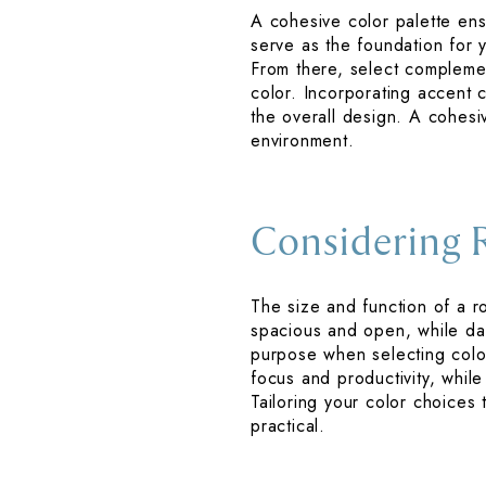
A cohesive color palette ens
serve as the foundation for 
From there, select complemen
color. Incorporating accent 
the overall design. A cohesiv
environment.
Considering 
The size and function of a r
spacious and open, while da
purpose when selecting colo
focus and productivity, while
Tailoring your color choices 
practical.