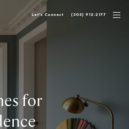
Let's Connect
(305) 912-2177
es for
dence