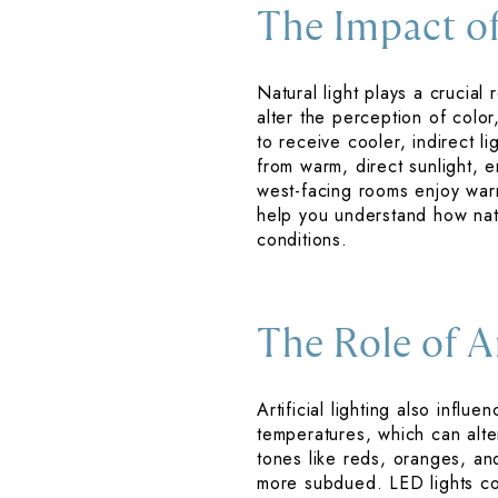
The Impact of
Natural light plays a crucial
alter the perception of color
to receive cooler, indirect 
from warm, direct sunlight, e
west-facing rooms enjoy warm
help you understand how natu
conditions.
The Role of Ar
Artificial lighting also influ
temperatures, which can alte
tones like reds, oranges, and
more subdued. LED lights com