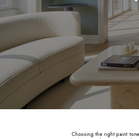
Choosing the right paint ton