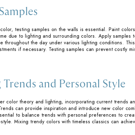
 Samples
color, testing samples on the walls is essential. Paint colors
ome due to lighting and surrounding colors. Apply samples to
throughout the day under various lighting conditions. Thi
stments if necessary. Testing samples can prevent costly m
 Trends and Personal Style
der color theory and lighting, incorporating current trends 
Trends can provide inspiration and introduce new color com
sential to balance trends with personal preferences to crea
festyle. Mixing trendy colors with timeless classics can ach