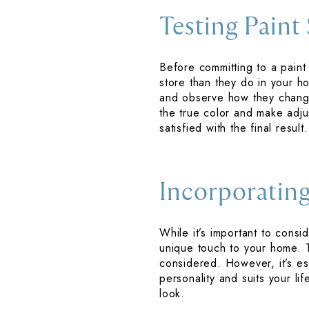
Testing Paint
Before committing to a paint 
store than they do in your h
and observe how they change 
the true color and make adju
satisfied with the final result.
Incorporating
While it’s important to consi
unique touch to your home. 
considered. However, it’s es
personality and suits your li
look.