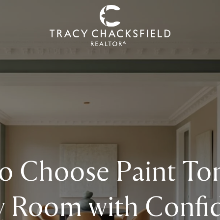
o Choose Paint Ton
y Room with Confi