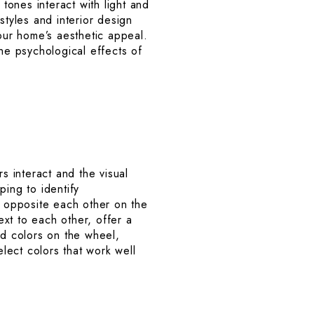
ones interact with light and
styles and interior design
your home’s aesthetic appeal.
 the psychological effects of
s interact and the visual
ping to identify
 opposite each other on the
xt to each other, offer a
d colors on the wheel,
lect colors that work well