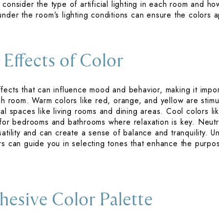
consider the type of artificial lighting in each room and how
under the room’s lighting conditions can ensure the colors 
 Effects of Color
fects that can influence mood and behavior, making it impor
ach room. Warm colors like red, orange, and yellow are stimu
al spaces like living rooms and dining areas. Cool colors l
 for bedrooms and bathrooms where relaxation is key. Neutra
atility and can create a sense of balance and tranquility. U
ors can guide you in selecting tones that enhance the purp
hesive Color Palette