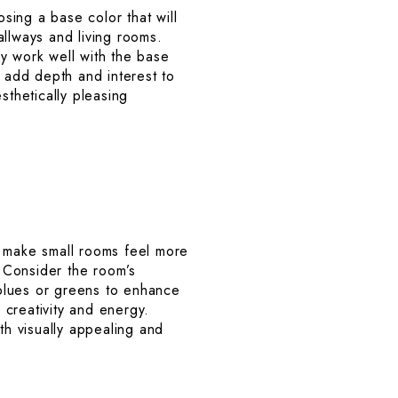
sing a base color that will
allways and living rooms.
y work well with the base
n add depth and interest to
sthetically pleasing
n make small rooms feel more
 Consider the room’s
blues or greens to enhance
e creativity and energy.
th visually appealing and