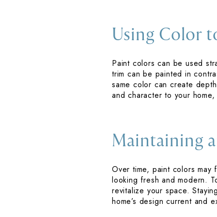
Using Color t
Paint colors can be used stra
trim can be painted in contra
same color can create depth 
and character to your home, 
Maintaining a
Over time, paint colors ma
looking fresh and modern. T
revitalize your space. Stay
home’s design current and ex