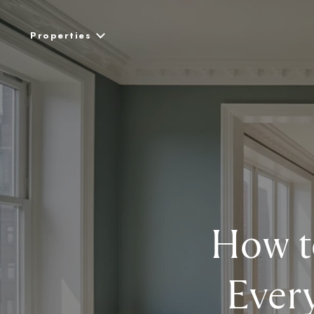
Properties
How t
Ever