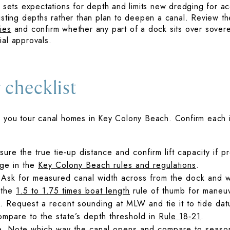
cy sets expectations for depth and limits new dredging for 
xisting depths rather than plan to deepen a canal. Review th
ies
and confirm whether any part of a dock sits over sover
ial approvals.
 checklist
n you tour canal homes in Key Colony Beach. Confirm each i
re the true tie‑up distance and confirm lift capacity if p
age in the
Key Colony Beach rules and regulations
.
 Ask for measured canal width across from the dock and wa
 the
1.5 to 1.75 times boat length
rule of thumb for maneu
. Request a recent sounding at MLW and tie it to tide da
ompare to the state’s depth threshold in
Rule 18‑21
.
e. Note which way the canal opens and compare to seasona