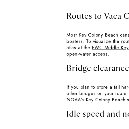
Routes to Vaca 
Most Key Colony Beach canal
boaters. To visualize the ro
atlas at the
FWC Middle Key
open‑water access.
Bridge clearances
If you plan to store a tall h
other bridges on your route
NOAA’s Key Colony Beach s
Idle speed and n