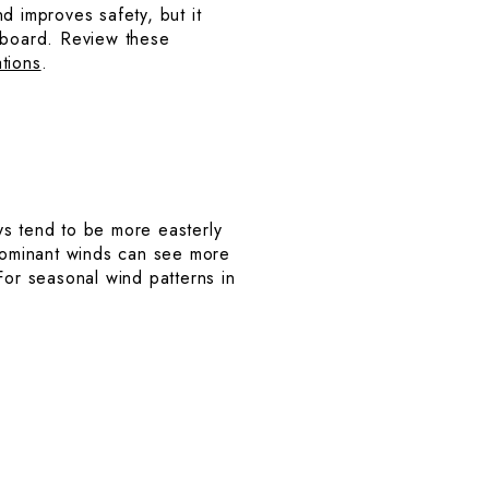
 improves safety, but it
g aboard. Review these
tions
.
ys tend to be more easterly
 dominant winds can see more
or seasonal wind patterns in