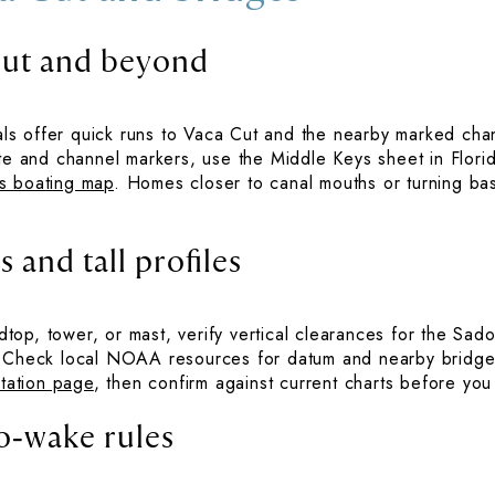
Cut and beyond
s offer quick runs to Vaca Cut and the nearby marked cha
ute and channel markers, use the Middle Keys sheet in Florid
s boating map
. Homes closer to canal mouths or turning bas
 and tall profiles
ardtop, tower, or mast, verify vertical clearances for the S
. Check local NOAA resources for datum and nearby bridge
tation page
, then confirm against current charts before you
o‑wake rules