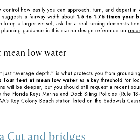
y control how easily you can approach, turn, and depart in
ne suggests a fairway width about
1.5 to 1.75 times your b
 keep a larger vessel, ask for a real turning demonstration 
 planning guidance in this marina design reference on
reco
t mean low water
 just “average depth,” is what protects you from groundings
s four feet at mean low water
as a key threshold for loca
ns will be deeper, but you should still request a recent s
is the
Florida Keys Marina and Dock Siting Policies (Rule 18
AA’s Key Colony Beach station listed on the Sadowski Cau
a Cut and bridges