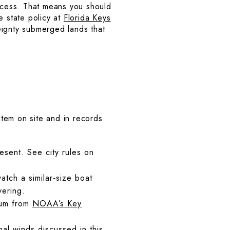
access. That means you should
e state policy at
Florida Keys
eignty submerged lands that
tem on site and in records
resent. See city rules on
tch a similar‑size boat
vering.
tum from
NOAA’s Key
l winds discussed in this