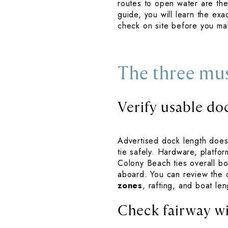
routes to open water are the
guide, you will learn the exa
check on site before you mak
The three mu
Verify usable do
Advertised dock length does 
tie safely. Hardware, platfor
Colony Beach ties overall boa
aboard. You can review the c
zones
, rafting, and boat len
Check fairway w