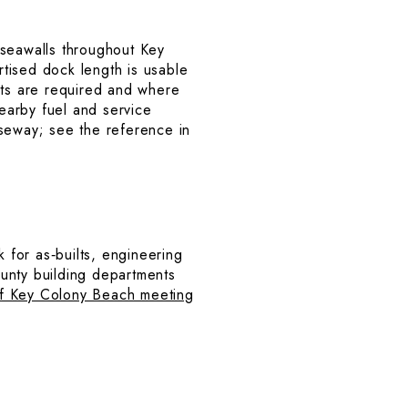
e seawalls throughout Key
rtised dock length is usable
its are required and where
nearby fuel and service
useway; see the reference in
k for as‑builts, engineering
unty building departments
of Key Colony Beach meeting