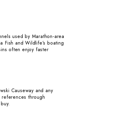
nnels used by Marathon‑area
a Fish and Wildlife’s boating
ins often enjoy faster
adowski Causeway and any
 references through
 buy.