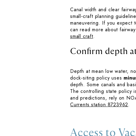
Canal width and clear fairwa
small‑craft planning guideli
maneuvering. If you expect to
can read more about fairway
small craft
.
Confirm depth a
Depth at mean low water, not
dock‑siting policy uses
minu
depth. Some canals and basi
The controlling state policy 
and predictions, rely on NO
Currents station 8723962
.
Access to Vac