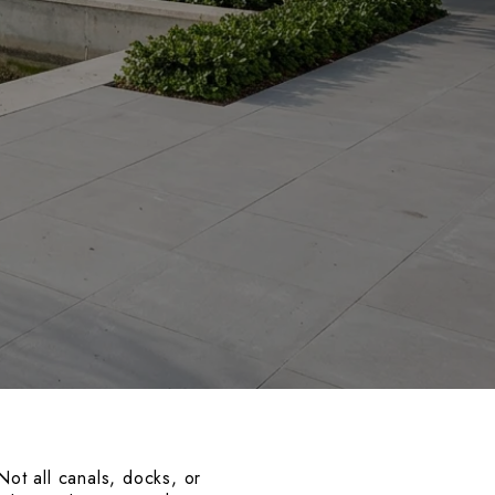
Not all canals, docks, or