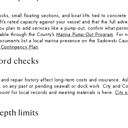
ocks, small floating sections, and boat lifts tied to concret
t’s rated capacity against your vessel and that the full adve
you plan to add services like a pump‑out, confirm what perm
lable through the County’s
Marina Pump‑Out Program
. For 
 documents list a local marina presence on the Sadowski Ca
 Contingency Plan
.
cord checks
 and repair history affect long‑term costs and insurance. As
s on any past or pending seawall or dock work. City and Co
point for local records and meeting materials is here:
City 
epth limits