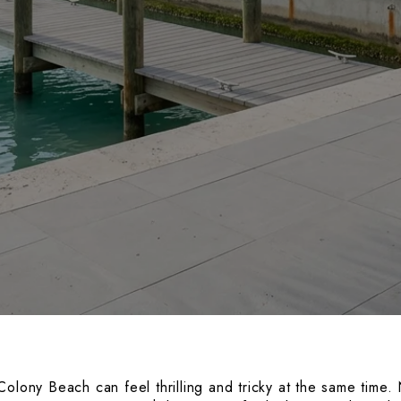
olony Beach can feel thrilling and tricky at the same time. 