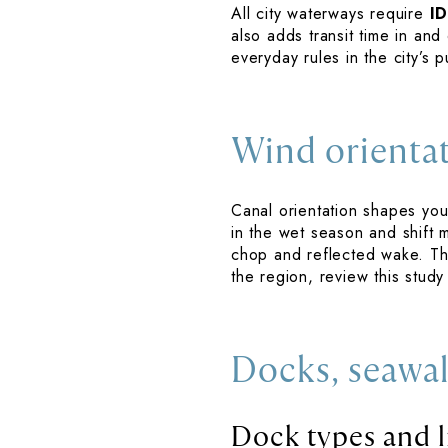
All city waterways require
I
also adds transit time in and
everyday rules in the city’s
Wind orienta
Canal orientation shapes you
in the wet season and shift 
chop and reflected wake. Th
the region, review this stud
Docks, seawal
Dock types and l