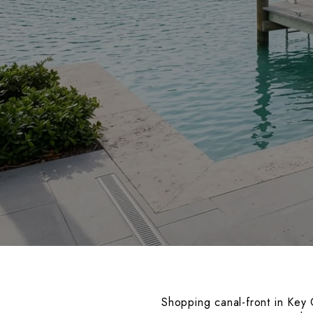
Shopping canal-front in Key C