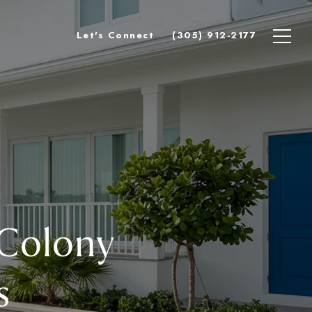
Let's Connect
(305) 912-2177
 Colony
s