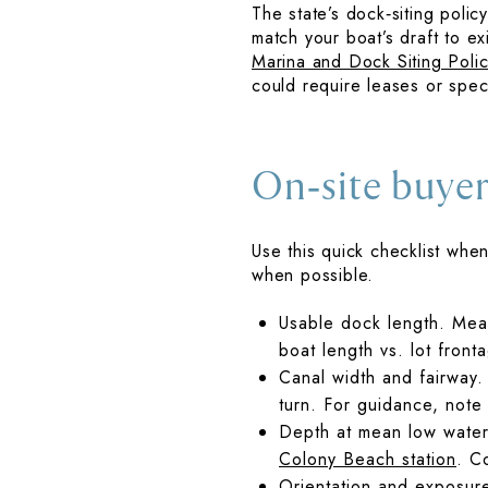
The state’s dock‑siting poli
match your boat’s draft to e
Marina and Dock Siting Polic
could require leases or spec
On‑site buyer
Use this quick checklist whe
when possible.
Usable dock length. Measu
boat length vs. lot front
Canal width and fairway.
turn. For guidance, note
Depth at mean low water
Colony Beach station
. C
Orientation and exposur