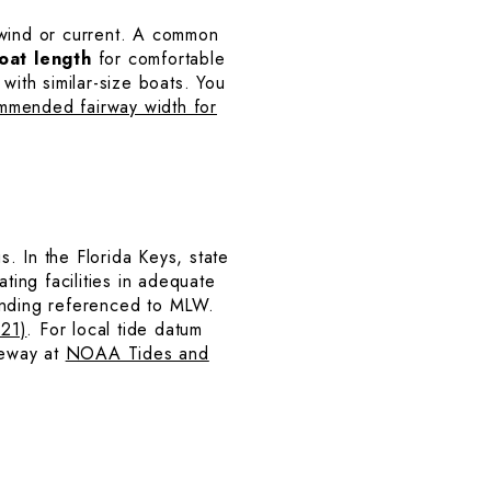
 wind or current. A common
oat length
for comfortable
with similar-size boats. You
mmended fairway width for
. In the Florida Keys, state
ting facilities in adequate
ounding referenced to MLW.
‑21)
. For local tide datum
seway at
NOAA Tides and