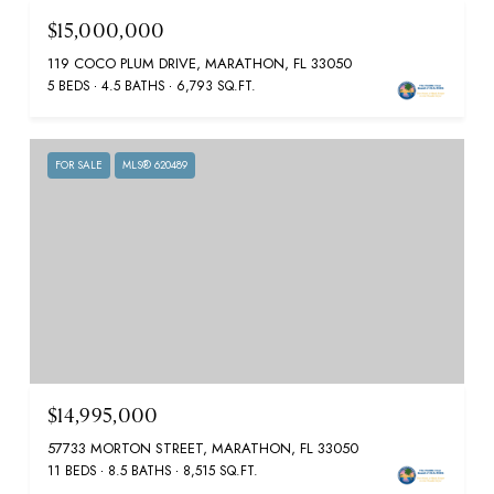
$15,000,000
119 COCO PLUM DRIVE, MARATHON, FL 33050
5 BEDS
4.5 BATHS
6,793 SQ.FT.
FOR SALE
MLS® 620489
$14,995,000
57733 MORTON STREET, MARATHON, FL 33050
11 BEDS
8.5 BATHS
8,515 SQ.FT.