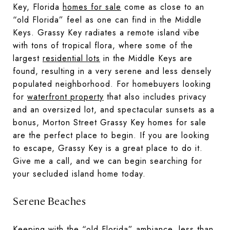
Key, Florida
homes for sale
come as close to an
“old Florida” feel as one can find in the Middle
Keys. Grassy Key radiates a remote island vibe
with tons of tropical flora, where some of the
largest
residential lots
in the Middle Keys are
found, resulting in a very serene and less densely
populated neighborhood. For homebuyers looking
for
waterfront property
that also includes privacy
and an oversized lot, and spectacular sunsets as a
bonus, Morton Street Grassy Key homes for sale
are the perfect place to begin. If you are looking
to escape, Grassy Key is a great place to do it.
Give me a call, and we can begin searching for
your secluded island home today.
Serene Beaches
Keeping with the “old Florida” ambiance, less than