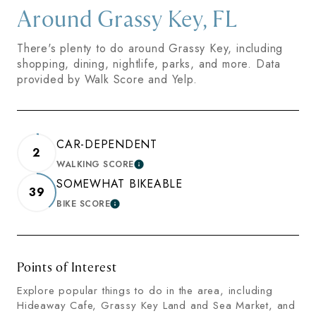
Around Grassy Key, FL
There's plenty to do around Grassy Key, including
shopping, dining, nightlife, parks, and more. Data
provided by Walk Score and Yelp.
CAR-DEPENDENT
2
WALKING SCORE
LEARN MORE
SOMEWHAT BIKEABLE
39
BIKE SCORE
LEARN MORE
Points of Interest
Explore popular things to do in the area, including
Hideaway Cafe, Grassy Key Land and Sea Market, and