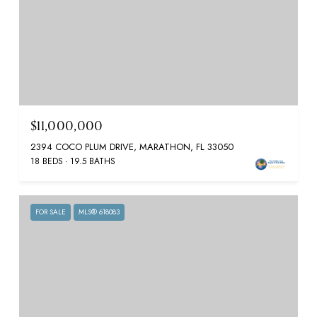
$11,000,000
2394 COCO PLUM DRIVE, MARATHON, FL 33050
18 BEDS
19.5 BATHS
FOR SALE
MLS® 618083