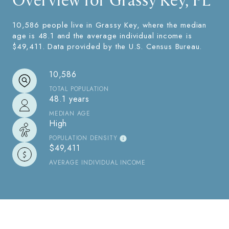
Overview for Grassy Key, FL
10,586 people live in Grassy Key, where the median
age is 48.1 and the average individual income is
$49,411. Data provided by the U.S. Census Bureau.
10,586
TOTAL POPULATION
48.1 years
MEDIAN AGE
High
POPULATION DENSITY
$49,411
AVERAGE INDIVIDUAL INCOME