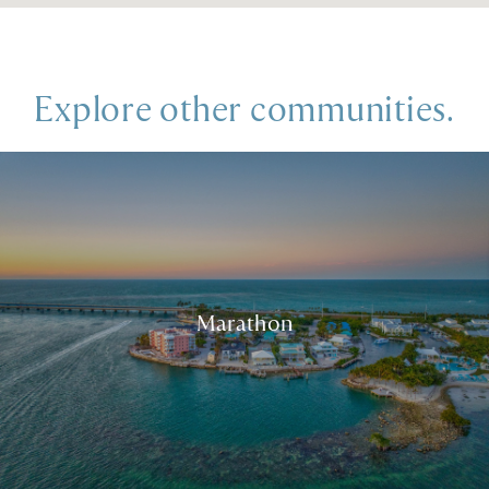
Explore other communities.
Marathon