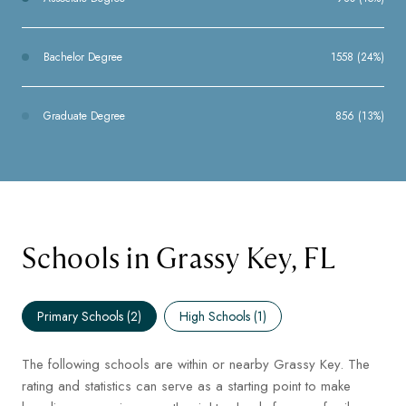
Bachelor Degree
1558 (24%)
Graduate Degree
856 (13%)
Schools in Grassy Key, FL
Primary Schools (
2
)
High Schools (
1
)
The following schools are within or nearby Grassy Key. The
rating and statistics can serve as a starting point to make