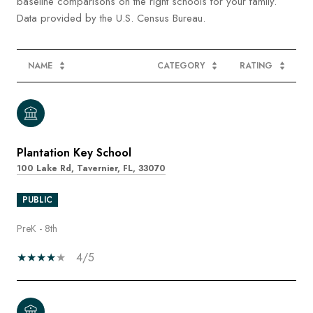
baseline comparisons on the right schools for your family.
NAME
CATEGORY
RATING
Plantation Key School
100 Lake Rd, Tavernier, FL, 33070
PUBLIC
PreK - 8th
4/5