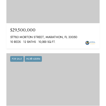
$29,500,000
57783 MORTON STREET, MARATHON, FL 33050
10 BEDS
12 BATHS
10,000 SQ.FT.
FOR SALE
MLS® 620594