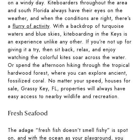
on a windy day. Kiteboarders throughout the area
and south Florida always have their eyes on the
weather, and when the conditions are right, there’s
a
flurry of activity
. With a backdrop of turquoise
waters and blue skies, kiteboarding in the Keys is
an experience unlike any other. If you’re not up for
giving it a try, then sit back, relax, and enjoy
watching the colorful kites soar across the water.
Or spend the afternoon hiking through the tropical
hardwood forest, where you can explore ancient,
fossilized coral. No matter your speed, houses for
sale, Grassy Key, FL, properties will always have
easy access to nearby wildlife and recreation.
Fresh Seafood
The adage “fresh fish doesn’t smell fishy” is spot
on, and with the ocean as your playground, you