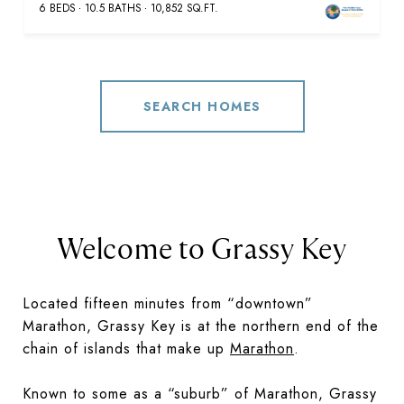
6 BEDS
10.5 BATHS
10,852 SQ.FT.
SEARCH HOMES
Welcome to Grassy Key
Located fifteen minutes from “downtown”
Marathon, Grassy Key is at the northern end of the
chain of islands that make up
Marathon
.
Known to some as a “suburb” of Marathon, Grassy