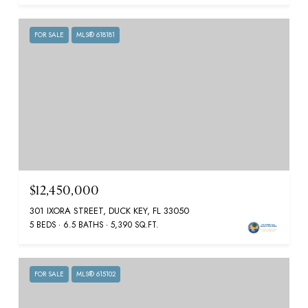
FOR SALE
MLS® 618181
$12,450,000
301 IXORA STREET, DUCK KEY, FL 33050
5 BEDS
6.5 BATHS
5,390 SQ.FT.
FOR SALE
MLS® 615102