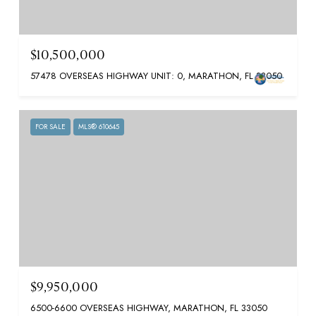
$10,500,000
57478 OVERSEAS HIGHWAY UNIT: 0, MARATHON, FL 33050
FOR SALE
MLS® 610645
$9,950,000
6500-6600 OVERSEAS HIGHWAY, MARATHON, FL 33050