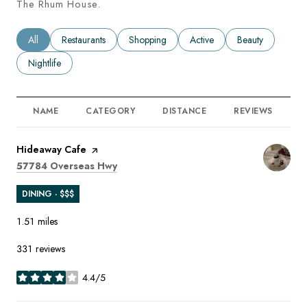
The Rhum House.
Search businesses related to
All
Search businesses related to
Restaurants
Search businesses related to
Shopping
Search businesses related to
Active
Search businesses
Beauty
Search businesses related to
Nightlife
NAME
CATEGORY
DISTANCE
REVIEWS
R
Visit the
Hideaway Cafe
page on Yelp
Search
on Google Maps
57784 Overseas Hwy
DINING · $$$
1.51
miles
331 reviews
4.4/5
stars