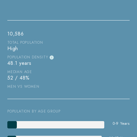
10,586
TOTAL POPULATION
High
POPULATION DENSITY
48.1 years
MEDIAN AGE
52 / 48%
MEN VS WOMEN
POPULATION BY AGE GROUP
0-9 Years