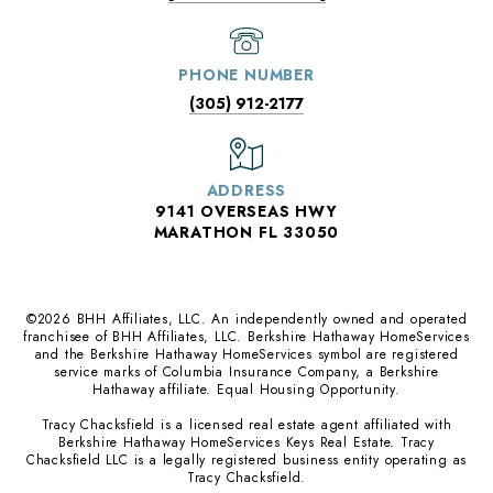
PHONE NUMBER
(305) 912-2177
ADDRESS
9141 OVERSEAS HWY
MARATHON FL 33050
©
2026
BHH Affiliates, LLC. An independently owned and operated
franchisee of BHH Affiliates, LLC. Berkshire Hathaway HomeServices
and the Berkshire Hathaway HomeServices symbol are registered
service marks of Columbia Insurance Company, a Berkshire
Hathaway affiliate. Equal Housing Opportunity.
Tracy Chacksfield is a licensed real estate agent affiliated with
Berkshire Hathaway HomeServices Keys Real Estate. Tracy
Chacksfield LLC is a legally registered business entity operating as
Tracy Chacksfield.