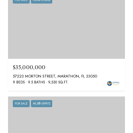
$35,000,000
57223 MORTON STREET, MARATHON, FL 33050
9 BEDS
9.5 BATHS
9,530 SQ.FT.
FOR SALE
MLS® 619972