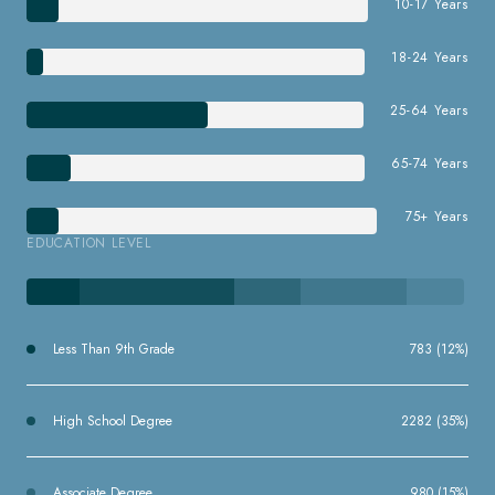
10-17 Years
18-24 Years
25-64 Years
65-74 Years
75+ Years
EDUCATION LEVEL
Less Than 9th Grade
783 (12%)
High School Degree
2282 (35%)
Associate Degree
980 (15%)