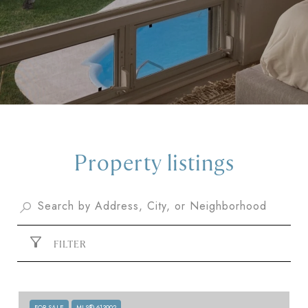
Property listings
FILTER
FOR SALE
MLS® 613902