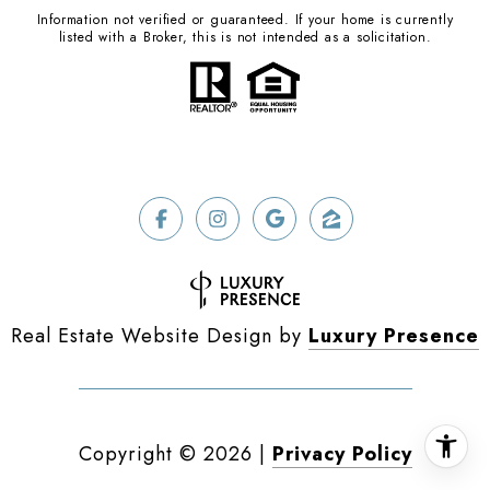
Information not verified or guaranteed. If your home is currently
listed with a Broker, this is not intended as a solicitation.
Real Estate Website Design by
Luxury Presence
Copyright ©
2026
|
Privacy Policy