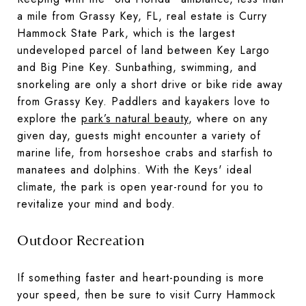
a mile from Grassy Key, FL, real estate is Curry
Hammock State Park, which is the largest
undeveloped parcel of land between Key Largo
and Big Pine Key. Sunbathing, swimming, and
snorkeling are only a short drive or bike ride away
from Grassy Key. Paddlers and kayakers love to
explore the
park’s natural beauty
, where on any
given day, guests might encounter a variety of
marine life, from horseshoe crabs and starfish to
manatees and dolphins. With the Keys' ideal
climate, the park is open year-round for you to
revitalize your mind and body.
Outdoor Recreation
If something faster and heart-pounding is more
your speed, then be sure to visit Curry Hammock