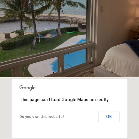
This page can't load Google Maps correctly.
OK
Do you own this website?