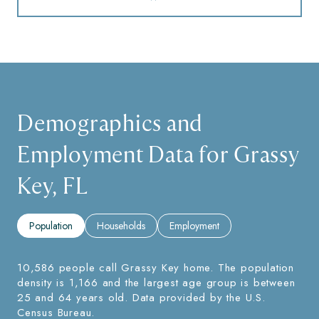
Demographics and
Employment Data for Grassy
Key, FL
Population
Households
Employment
10,586 people call Grassy Key home. The population
density is 1,166 and the largest age group is
between
25 and 64 years old.
Data provided by the U.S.
Census Bureau.