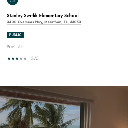
Stanley Switlik Elementary School
3400 Overseas Hwy, Marathon, FL, 33050
PUBLIC
PreK - 5th
3/5
SHOW MORE