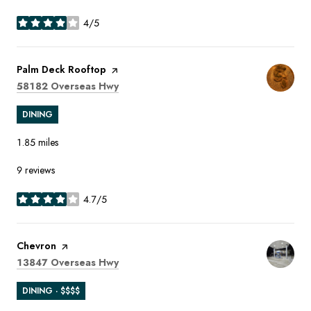
4/5
stars
Visit the
Palm Deck Rooftop
page on Yelp
Search
on Google Maps
58182 Overseas Hwy
DINING
1.85
miles
9 reviews
4.7/5
stars
Visit the
Chevron
page on Yelp
Search
on Google Maps
13847 Overseas Hwy
DINING · $$$$