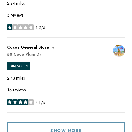
2.34
miles
5 reviews
1.2/5
stars
Visit the
Cocos General Store
page on Yelp
Search
on Google Maps
50 Coco Plum Dr
DINING · $
2.43
miles
16 reviews
4.1/5
stars
SHOW MORE