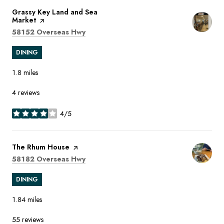
Visit the
Grassy Key Land and Sea
Market
page on Yelp
Search
on Google Maps
58152 Overseas Hwy
DINING
1.8
miles
4 reviews
4/5
stars
Visit the
The Rhum House
page on Yelp
Search
on Google Maps
58182 Overseas Hwy
DINING
1.84
miles
55 reviews