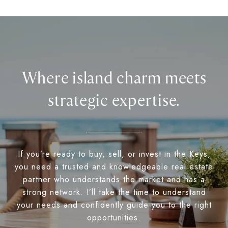
Where island charm meets
strategic expertise.
If you’re ready to buy, sell, or invest in the Keys,
you need a trusted and knowledgeable real estate
partner who understands the market and has a
strong network. I’ll take the time to understand
your needs and confidently guide you to the right
opportunities.