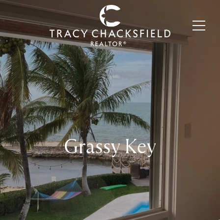
Grassy Key