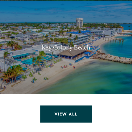
Key Colony Beach
VIEW ALL