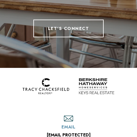
LET'S CONNECT
EMAIL
[EMAIL PROTECTED]