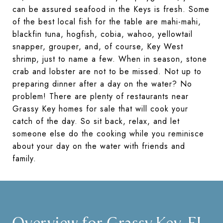
can be assured seafood in the Keys is fresh. Some
of the best local fish for the table are mahi-mahi,
blackfin tuna, hogfish, cobia, wahoo, yellowtail
snapper, grouper, and, of course, Key West
shrimp, just to name a few. When in season, stone
crab and lobster are not to be missed. Not up to
preparing dinner after a day on the water? No
problem! There are plenty of restaurants near
Grassy Key homes for sale that will cook your
catch of the day. So sit back, relax, and let
someone else do the cooking while you reminisce
about your day on the water with friends and
family.